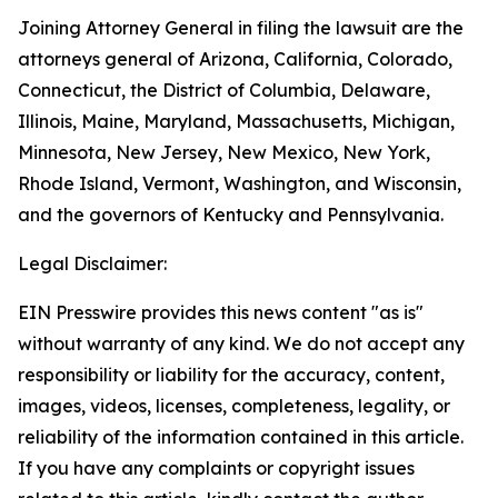
Joining Attorney General in filing the lawsuit are the
attorneys general of Arizona, California, Colorado,
Connecticut, the District of Columbia, Delaware,
Illinois, Maine, Maryland, Massachusetts, Michigan,
Minnesota, New Jersey, New Mexico, New York,
Rhode Island, Vermont, Washington, and Wisconsin,
and the governors of Kentucky and Pennsylvania.
Legal Disclaimer:
EIN Presswire provides this news content "as is"
without warranty of any kind. We do not accept any
responsibility or liability for the accuracy, content,
images, videos, licenses, completeness, legality, or
reliability of the information contained in this article.
If you have any complaints or copyright issues