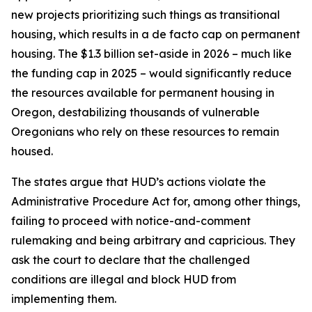
new projects prioritizing such things as transitional
housing, which results in a de facto cap on permanent
housing. The $1.3 billion set-aside in 2026 – much like
the funding cap in 2025 – would significantly reduce
the resources available for permanent housing in
Oregon, destabilizing thousands of vulnerable
Oregonians who rely on these resources to remain
housed.
The states argue that HUD’s actions violate the
Administrative Procedure Act for, among other things,
failing to proceed with notice-and-comment
rulemaking and being arbitrary and capricious. They
ask the court to declare that the challenged
conditions are illegal and block HUD from
implementing them.