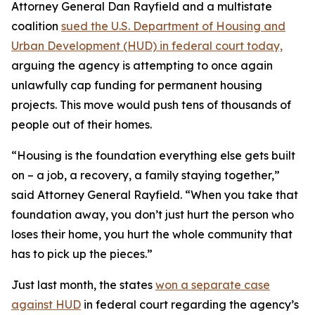
Attorney General Dan Rayfield and a multistate
coalition
sued the U.S. Department of Housing and
Urban Development (HUD) in federal court today,
arguing the agency is attempting to once again
unlawfully cap funding for permanent housing
projects. This move would push tens of thousands of
people out of their homes.
“Housing is the foundation everything else gets built
on – a job, a recovery, a family staying together,”
said Attorney General Rayfield. “When you take that
foundation away, you don’t just hurt the person who
loses their home, you hurt the whole community that
has to pick up the pieces.”
Just last month, the states
won a separate case
against HUD
in federal court regarding the agency’s