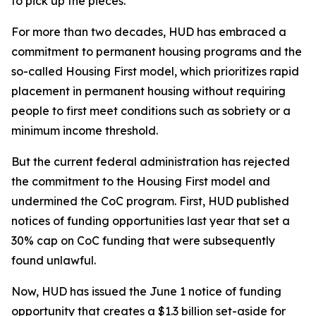
to pick up the pieces.
For more than two decades, HUD has embraced a
commitment to permanent housing programs and the
so-called Housing First model, which prioritizes rapid
placement in permanent housing without requiring
people to first meet conditions such as sobriety or a
minimum income threshold.
But the current federal administration has rejected
the commitment to the Housing First model and
undermined the CoC program. First, HUD published
notices of funding opportunities last year that set a
30% cap on CoC funding that were subsequently
found unlawful.
Now, HUD has issued the June 1 notice of funding
opportunity that creates a $1.3 billion set-aside for