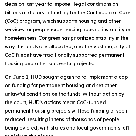
decision last year to impose illegal conditions on
billions of dollars in funding for the Continuum of Care
(CoC) program, which supports housing and other
services for people experiencing housing instability or
homelessness. Congress has prioritized stability in the
way the funds are allocated, and the vast majority of
CoC funds have traditionally supported permanent
housing and other successful projects.
On June 1, HUD sought again to re-implement a cap
on funding for permanent housing and set other
unlawful conditions on the funds. Without action by
the court, HUD’s actions mean CoC-funded
permanent housing projects will lose funding or see it
reduced, resulting in tens of thousands of people
being evicted, with states and local governments left