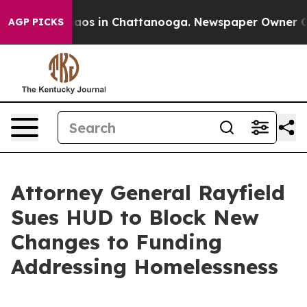
ollapse
Chaos in Chattanooga. Newspaper Owner Calls 
AGP PICKS
Attorney General Rayfield
Sues HUD to Block New
Changes to Funding
Addressing Homelessness