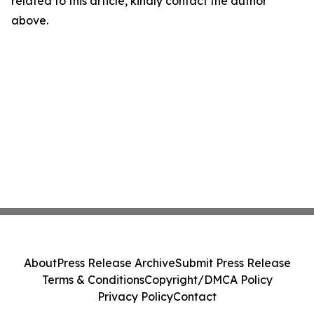
related to this article, kindly contact the author
above.
About
Press Release Archive
Submit Press Release
Terms & Conditions
Copyright/DMCA Policy
Privacy Policy
Contact