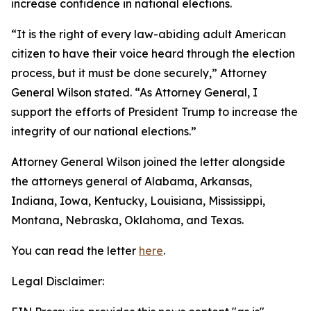
increase confidence in national elections.
“It is the right of every law-abiding adult American
citizen to have their voice heard through the election
process, but it must be done securely,” Attorney
General Wilson stated. “As Attorney General, I
support the efforts of President Trump to increase the
integrity of our national elections.”
Attorney General Wilson joined the letter alongside
the attorneys general of Alabama, Arkansas,
Indiana, Iowa, Kentucky, Louisiana, Mississippi,
Montana, Nebraska, Oklahoma, and Texas.
You can read the letter
here
.
Legal Disclaimer: