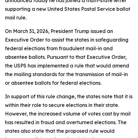
announced today he has joined a multi-state letter
supporting a new United States Postal Service ballot
mail rule.
On March 31, 2026, President Trump issued an
Executive Order to assist the states in safeguarding
federal elections from fraudulent mail-in and
absentee ballots. Pursuant to that Executive Order,
the USPS has implemented a rule that would amend
the mailing standards for the transmission of mail-in
or absentee ballots for federal elections.
In support of this rule change, the states note that it is
within their role to secure elections in their state.
However, the increased volume of votes cast by mail
has resulted in fraud and overturned elections. The
states also state that the proposed rule would