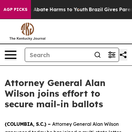
lion Fund to Abate Harms to Youth
Brazil Gives Parents
AGP PICKS
Attorney General Alan
Wilson joins effort to
secure mail-in ballots
(COLUMBIA, S.C.) –
Attorney General Alan Wilson