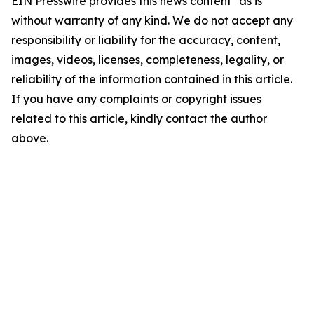
EIN Presswire provides this news content "as is"
without warranty of any kind. We do not accept any
responsibility or liability for the accuracy, content,
images, videos, licenses, completeness, legality, or
reliability of the information contained in this article.
If you have any complaints or copyright issues
related to this article, kindly contact the author
above.