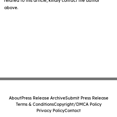
related to this article, kindly contact the author
above.
About
Press Release Archive
Submit Press Release
Terms & Conditions
Copyright/DMCA Policy
Privacy Policy
Contact