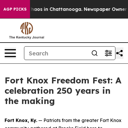
 Collapse
Chaos in Chattanooga. Newspaper Owner Cal
AGP PICKS
Fort Knox Freedom Fest: A
celebration 250 years in
the making
Fort Knox, Ky.
— Patriots from the greater Fort Knox