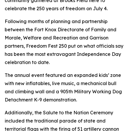
community gathered at Brooks Field here to
celebrate the 250 years of freedom on July 4.
Following months of planning and partnership
between the Fort Knox Directorate of Family and
Morale, Welfare and Recreation and Garrison
partners, Freedom Fest 250 put on what officials say
has been the most extravagant Independence Day
celebration to date.
The annual event featured an expanded kids’ zone
with new inflatables, live music, a mechanical bull
and climbing wall and a 905th Military Working Dog
Detachment K-9 demonstration.
Additionally, the Salute to the Nation Ceremony
included the traditional parade of state and
territorial flags with the firing of 51 artillery cannon