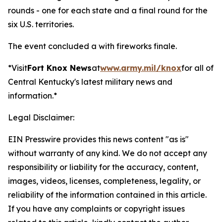
rounds - one for each state and a final round for the
six U.S. territories.
The event concluded a with fireworks finale.
*Visit
Fort Knox News
at
www.army.mil/knox
for all of
Central Kentucky's latest military news and
information.*
Legal Disclaimer:
EIN Presswire provides this news content "as is"
without warranty of any kind. We do not accept any
responsibility or liability for the accuracy, content,
images, videos, licenses, completeness, legality, or
reliability of the information contained in this article.
If you have any complaints or copyright issues