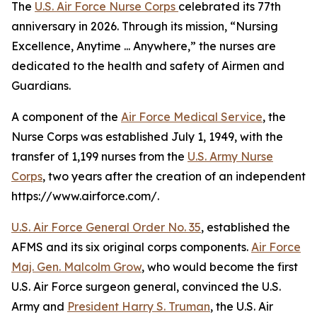
The
U.S. Air Force Nurse Corps
celebrated its 77th
anniversary in 2026. Through its mission, “Nursing
Excellence, Anytime ... Anywhere,” the nurses are
dedicated to the health and safety of Airmen and
Guardians.
A component of the
Air Force Medical Service
, the
Nurse Corps was established July 1, 1949, with the
transfer of 1,199 nurses from the
U.S. Army Nurse
Corps
, two years after the creation of an independent
https://www.airforce.com/.
U.S. Air Force General Order No. 35
, established the
AFMS and its six original corps components.
Air Force
Maj. Gen. Malcolm Grow
, who would become the first
U.S. Air Force surgeon general, convinced the U.S.
Army and
President Harry S. Truman
, the U.S. Air