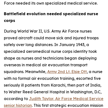
Force needed its own specialized medical service.
Battlefield evolution needed specialized nurse
corps
During World War II, U.S. Army Air Force nurses
proved aircraft could move sick and injured troops
safely over long distances. In January 1943, a
specialized aeromedical nurse corps identity took
shape as nurses and technicians began deploying
overseas in medical air evacuation transport
squadrons. Meanwhile,
Army 2nd Lt. Elsie Ott
, a nurse
with no formal air evacuation training, escorted five
seriously ill patients from Karachi, then part of India,
to Walter Reed General Hospital in Washington, D.C,
according to
Judith Taylor, Air Force Medical Service
senior historian
. This first strategic evacuation mission