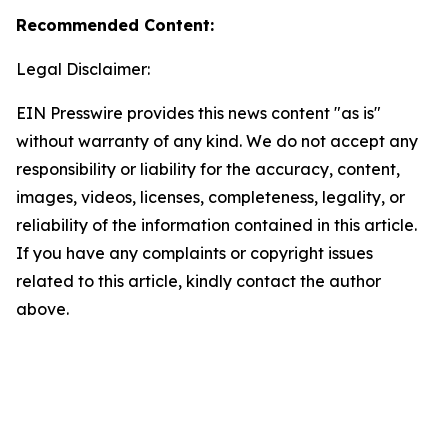
Recommended Content:
Legal Disclaimer:
EIN Presswire provides this news content "as is"
without warranty of any kind. We do not accept any
responsibility or liability for the accuracy, content,
images, videos, licenses, completeness, legality, or
reliability of the information contained in this article.
If you have any complaints or copyright issues
related to this article, kindly contact the author
above.