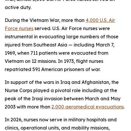
active duty.
During the Vietnam War, more than
4,000 U.S. Air
Force nurses
served. U.S. Air Force nurses were
instrumental in evacuating large numbers of those
injured from Southeast Asia — including March 7,
1969, when 711 patients were evacuated from
Vietnam on 12 missions. In 1973, flight nurses
repatriated 591 American prisoners of war.
In support of the wars in Iraq and Afghanistan, the
Nurse Corps played a pivotal role including at the
peak of the Iraqi invasion between March and May
2003 with more than
2,000 aeromedical evacuations
.
In 2026, nurses now serve in military hospitals and
clinics, operational units, and mobility missions,