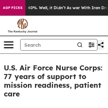
Around 40%. Well, it Didn’t
As war With Iran Drove o
AGP PICKS
U.S. Air Force Nurse Corps:
77 years of support to
mission readiness, patient
care