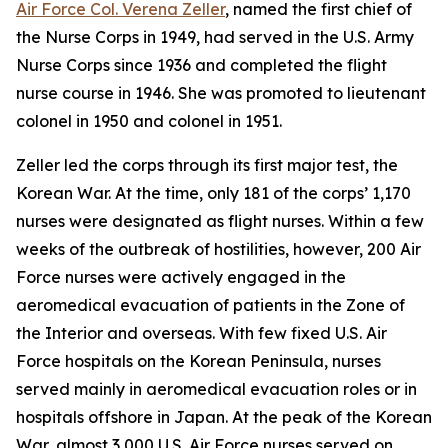
Air Force Col. Verena Zeller
, named the first chief of
the Nurse Corps in 1949, had served in the U.S. Army
Nurse Corps since 1936 and completed the flight
nurse course in 1946. She was promoted to lieutenant
colonel in 1950 and colonel in 1951.
Zeller led the corps through its first major test, the
Korean War. At the time, only 181 of the corps’ 1,170
nurses were designated as flight nurses. Within a few
weeks of the outbreak of hostilities, however, 200 Air
Force nurses were actively engaged in the
aeromedical evacuation of patients in the Zone of
the Interior and overseas. With few fixed U.S. Air
Force hospitals on the Korean Peninsula, nurses
served mainly in aeromedical evacuation roles or in
hospitals offshore in Japan. At the peak of the Korean
War, almost 3,000 U.S. Air Force nurses served on