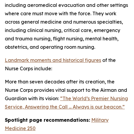
including aeromedical evacuation and other settings
where care must move with the force. They work
across general medicine and numerous specialties,
including clinical nursing, critical care, emergency
and trauma nursing, flight nursing, mental health,
obstetrics, and operating room nursing.
Landmark moments and historical figures
of the
Nurse Corps include:
More than seven decades after its creation, the
Nurse Corps provides vital support to the Airman and
Guardian with its vision:
“The World’s Premier Nursing
Service, Answering the Call ... Always is our beacon.”
Spotlight page recommendations:
Military
Medicine 250