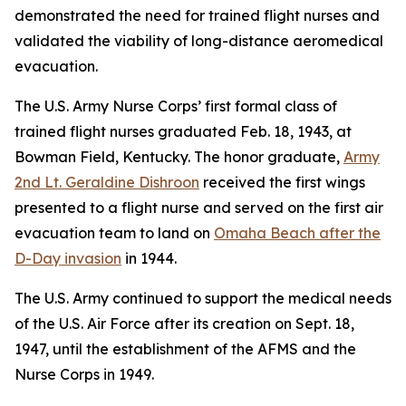
demonstrated the need for trained flight nurses and
validated the viability of long-distance aeromedical
evacuation.
The U.S. Army Nurse Corps’ first formal class of
trained flight nurses graduated Feb. 18, 1943, at
Bowman Field, Kentucky. The honor graduate,
Army
2nd Lt. Geraldine Dishroon
received the first wings
presented to a flight nurse and served on the first air
evacuation team to land on
Omaha Beach after the
D-Day invasion
in 1944.
The U.S. Army continued to support the medical needs
of the U.S. Air Force after its creation on Sept. 18,
1947, until the establishment of the AFMS and the
Nurse Corps in 1949.