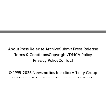
About
Press Release Archive
Submit Press Release
Terms & Conditions
Copyright/DMCA Policy
Privacy Policy
Contact
© 1995-2026 Newsmatics Inc. dba Affinity Group
Publishing & The Kentucky Journal. All Rights
Reserved.
Cookie Settings / Your Privacy Choices