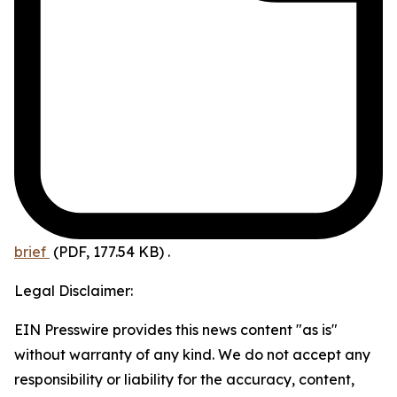
brief
(PDF, 177.54 KB)
.
Legal Disclaimer:
EIN Presswire provides this news content "as is"
without warranty of any kind. We do not accept any
responsibility or liability for the accuracy, content,