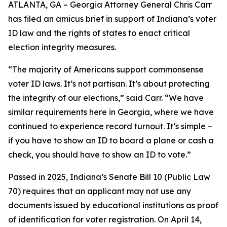
ATLANTA, GA – Georgia Attorney General Chris Carr
has filed an amicus brief in support of Indiana’s voter
ID law and the rights of states to enact critical
election integrity measures.
“The majority of Americans support commonsense
voter ID laws. It’s not partisan. It’s about protecting
the integrity of our elections,” said Carr. “We have
similar requirements here in Georgia, where we have
continued to experience record turnout. It’s simple –
if you have to show an ID to board a plane or cash a
check, you should have to show an ID to vote.”
Passed in 2025, Indiana’s Senate Bill 10 (Public Law
70) requires that an applicant may not use any
documents issued by educational institutions as proof
of identification for voter registration. On April 14,