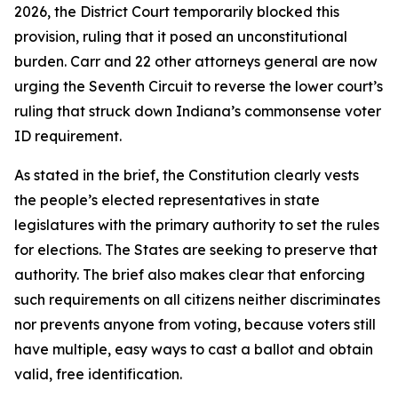
2026, the District Court temporarily blocked this
provision, ruling that it posed an unconstitutional
burden. Carr and 22 other attorneys general are now
urging the Seventh Circuit to reverse the lower court’s
ruling that struck down Indiana’s commonsense voter
ID requirement.
As stated in the brief, the Constitution clearly vests
the people’s elected representatives in state
legislatures with the primary authority to set the rules
for elections. The States are seeking to preserve that
authority. The brief also makes clear that enforcing
such requirements on all citizens neither discriminates
nor prevents anyone from voting, because voters still
have multiple, easy ways to cast a ballot and obtain
valid, free identification.