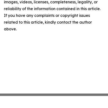
images, videos, licenses, completeness, legality, or
reliability of the information contained in this article.
If you have any complaints or copyright issues
related to this article, kindly contact the author
above.