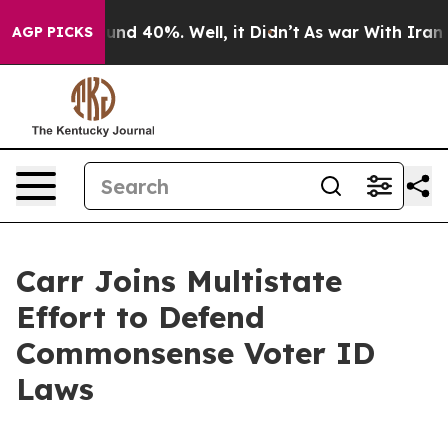
oor Around 40%. Well, it Didn’t
As war With Iran Dro
AGP PICKS
Carr Joins Multistate
Effort to Defend
Commonsense Voter ID
Laws