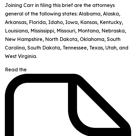
Joining Carr in filing this brief are the attorneys
general of the following states: Alabama, Alaska,
Arkansas, Florida, Idaho, Iowa, Kansas, Kentucky,
Louisiana, Mississippi, Missouri, Montana, Nebraska,
New Hampshire, North Dakota, Oklahoma, South
Carolina, South Dakota, Tennessee, Texas, Utah, and
West Virginia.
Read the