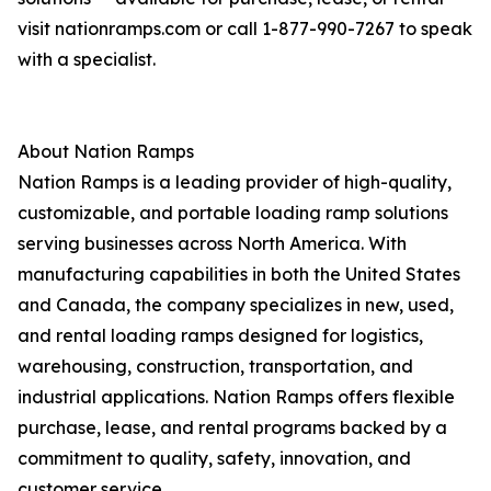
visit nationramps.com or call 1-877-990-7267 to speak
with a specialist.
About Nation Ramps
Nation Ramps is a leading provider of high-quality,
customizable, and portable loading ramp solutions
serving businesses across North America. With
manufacturing capabilities in both the United States
and Canada, the company specializes in new, used,
and rental loading ramps designed for logistics,
warehousing, construction, transportation, and
industrial applications. Nation Ramps offers flexible
purchase, lease, and rental programs backed by a
commitment to quality, safety, innovation, and
customer service.