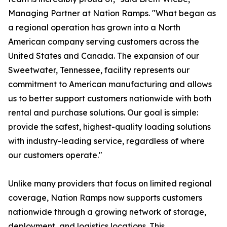
Managing Partner at Nation Ramps. "What began as
a regional operation has grown into a North
American company serving customers across the
United States and Canada. The expansion of our
Sweetwater, Tennessee, facility represents our
commitment to American manufacturing and allows
us to better support customers nationwide with both
rental and purchase solutions. Our goal is simple:
provide the safest, highest-quality loading solutions
with industry-leading service, regardless of where
our customers operate."
Unlike many providers that focus on limited regional
coverage, Nation Ramps now supports customers
nationwide through a growing network of storage,
deployment, and logistics locations. This