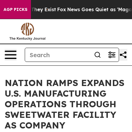
o Proof They Exist
Fox News Goes Quiet as 'Maga Media
AGP PICKS
NATION RAMPS EXPANDS
U.S. MANUFACTURING
OPERATIONS THROUGH
SWEETWATER FACILITY
AS COMPANY