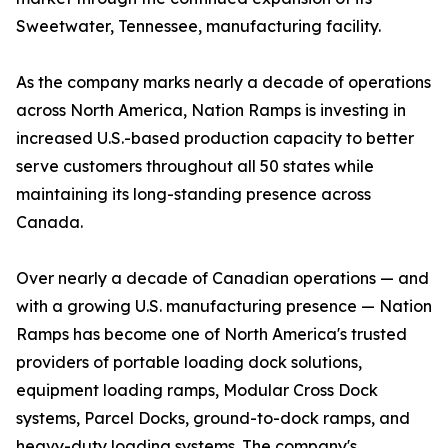
Sweetwater, Tennessee, manufacturing facility.
As the company marks nearly a decade of operations
across North America, Nation Ramps is investing in
increased U.S.-based production capacity to better
serve customers throughout all 50 states while
maintaining its long-standing presence across
Canada.
Over nearly a decade of Canadian operations — and
with a growing U.S. manufacturing presence — Nation
Ramps has become one of North America's trusted
providers of portable loading dock solutions,
equipment loading ramps, Modular Cross Dock
systems, Parcel Docks, ground-to-dock ramps, and
heavy-duty loading systems. The company's