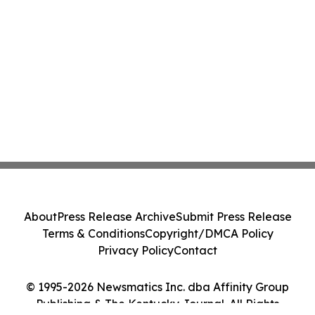
About
Press Release Archive
Submit Press Release
Terms & Conditions
Copyright/DMCA Policy
Privacy Policy
Contact
© 1995-2026 Newsmatics Inc. dba Affinity Group
Publishing & The Kentucky Journal. All Rights