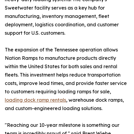
Sweetwater facility serves as a key hub for
manufacturing, inventory management, fleet
deployment, logistics coordination, and customer
support for U.S. customers.
The expansion of the Tennessee operation allows
Nation Ramps to manufacture products directly
within the United States for both sales and rental
fleets. This investment helps reduce transportation
costs, improve lead times, and provide faster service
to customers requiring loading ramps for sale,
loading dock ramp rentals
, warehouse dock ramps,
and custom-engineered loading solutions.
"Reaching our 10-year milestone is something our
team is incredibly proud of," said Brent Wiebe,