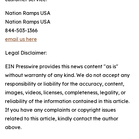
Nation Ramps USA
Nation Ramps USA
844-503-1366
email us here
Legal Disclaimer:
EIN Presswire provides this news content "as is"
without warranty of any kind. We do not accept any
responsibility or liability for the accuracy, content,
images, videos, licenses, completeness, legality, or
reliability of the information contained in this article.
If you have any complaints or copyright issues
related to this article, kindly contact the author
above.