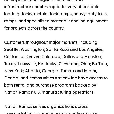
infrastructure enables rapid delivery of portable
loading docks, mobile dock ramps, heavy-duty truck
ramps, and specialized material handling equipment
for projects across the country.
Customers throughout major markets, including
Seattle, Washington; Santa Rosa and Los Angeles,
California; Denver, Colorado; Dallas and Houston,
Texas; Louisville, Kentucky; Cleveland, Ohio; Buffalo,
New York; Atlanta, Georgia; Tampa and Miami,
Florida; and communities nationwide have access to
both rental and purchase programs backed by
Nation Ramps' U.S. manufacturing operations.
Nation Ramps serves organizations across
transportation, warehousing, distribution, parcel