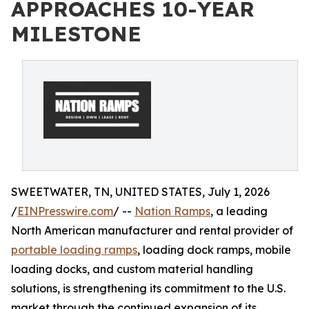
APPROACHES 10-YEAR
MILESTONE
SWEETWATER, TN, UNITED STATES, July 1, 2026
/
EINPresswire.com
/ --
Nation Ramps
, a leading
North American manufacturer and rental provider of
portable loading ramps
, loading dock ramps, mobile
loading docks, and custom material handling
solutions, is strengthening its commitment to the U.S.
market through the continued expansion of its