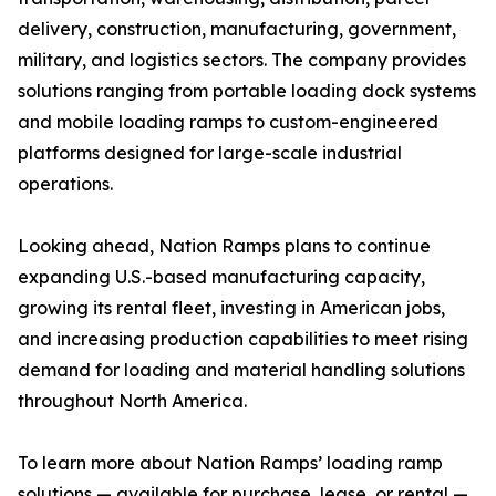
delivery, construction, manufacturing, government,
military, and logistics sectors. The company provides
solutions ranging from portable loading dock systems
and mobile loading ramps to custom-engineered
platforms designed for large-scale industrial
operations.
Looking ahead, Nation Ramps plans to continue
expanding U.S.-based manufacturing capacity,
growing its rental fleet, investing in American jobs,
and increasing production capabilities to meet rising
demand for loading and material handling solutions
throughout North America.
To learn more about Nation Ramps’ loading ramp
solutions — available for purchase, lease, or rental —