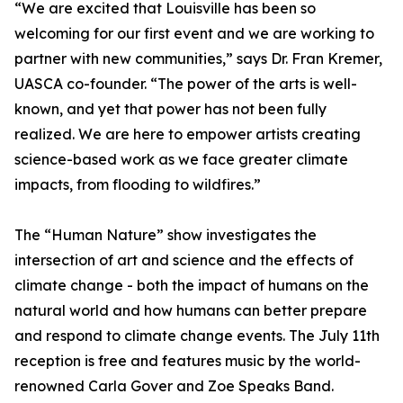
“We are excited that Louisville has been so
welcoming for our first event and we are working to
partner with new communities,” says Dr. Fran Kremer,
UASCA co-founder. “The power of the arts is well-
known, and yet that power has not been fully
realized. We are here to empower artists creating
science-based work as we face greater climate
impacts, from flooding to wildfires.”
The “Human Nature” show investigates the
intersection of art and science and the effects of
climate change - both the impact of humans on the
natural world and how humans can better prepare
and respond to climate change events. The July 11th
reception is free and features music by the world-
renowned Carla Gover and Zoe Speaks Band.