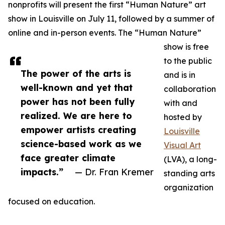
nonprofits will present the first “Human Nature” art
show in Louisville on July 11, followed by a summer of
online and in-person events. The “Human Nature”
show is free
to the public
The power of the arts is
and is in
well-known and yet that
collaboration
power has not been fully
with and
realized. We are here to
hosted by
empower artists creating
Louisville
science-based work as we
Visual Art
face greater climate
(LVA), a long-
impacts.”
— Dr. Fran Kremer
standing arts
organization
focused on education.