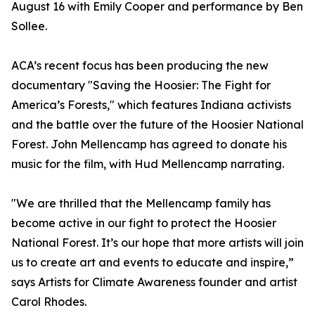
August 16 with Emily Cooper and performance by Ben
Sollee.
ACA’s recent focus has been producing the new
documentary "Saving the Hoosier: The Fight for
America’s Forests," which features Indiana activists
and the battle over the future of the Hoosier National
Forest. John Mellencamp has agreed to donate his
music for the film, with Hud Mellencamp narrating.
"We are thrilled that the Mellencamp family has
become active in our fight to protect the Hoosier
National Forest. It’s our hope that more artists will join
us to create art and events to educate and inspire,”
says Artists for Climate Awareness founder and artist
Carol Rhodes.