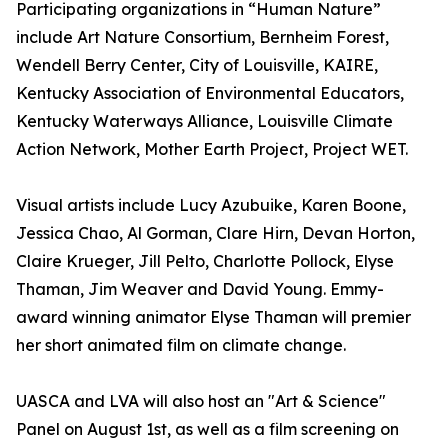
Participating organizations in “Human Nature”
include Art Nature Consortium, Bernheim Forest,
Wendell Berry Center, City of Louisville, KAIRE,
Kentucky Association of Environmental Educators,
Kentucky Waterways Alliance, Louisville Climate
Action Network, Mother Earth Project, Project WET.
Visual artists include Lucy Azubuike, Karen Boone,
Jessica Chao, Al Gorman, Clare Hirn, Devan Horton,
Claire Krueger, Jill Pelto, Charlotte Pollock, Elyse
Thaman, Jim Weaver and David Young. Emmy-
award winning animator Elyse Thaman will premier
her short animated film on climate change.
UASCA and LVA will also host an "Art & Science"
Panel on August 1st, as well as a film screening on