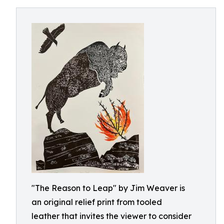
"The Reason to Leap" by Jim Weaver is
an original relief print from tooled
leather that invites the viewer to consider