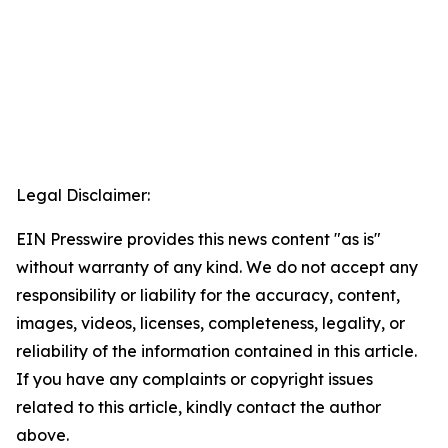
Legal Disclaimer:
EIN Presswire provides this news content "as is"
without warranty of any kind. We do not accept any
responsibility or liability for the accuracy, content,
images, videos, licenses, completeness, legality, or
reliability of the information contained in this article.
If you have any complaints or copyright issues
related to this article, kindly contact the author
above.