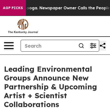
Chattanooga. Newspaper Owner Calls the People Abrup
AGP PICKS
Leading Environmental
Groups Announce New
Partnership & Upcoming
Artist + Scientist
Collaborations