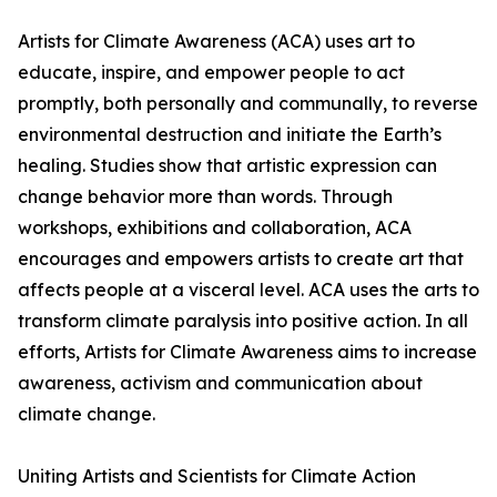
Artists for Climate Awareness (ACA) uses art to
educate, inspire, and empower people to act
promptly, both personally and communally, to reverse
environmental destruction and initiate the Earth’s
healing. Studies show that artistic expression can
change behavior more than words. Through
workshops, exhibitions and collaboration, ACA
encourages and empowers artists to create art that
affects people at a visceral level. ACA uses the arts to
transform climate paralysis into positive action. In all
efforts, Artists for Climate Awareness aims to increase
awareness, activism and communication about
climate change.
Uniting Artists and Scientists for Climate Action