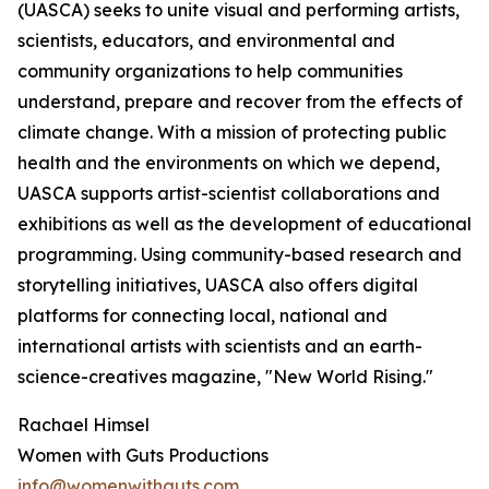
(UASCA) seeks to unite visual and performing artists,
scientists, educators, and environmental and
community organizations to help communities
understand, prepare and recover from the effects of
climate change. With a mission of protecting public
health and the environments on which we depend,
UASCA supports artist-scientist collaborations and
exhibitions as well as the development of educational
programming. Using community-based research and
storytelling initiatives, UASCA also offers digital
platforms for connecting local, national and
international artists with scientists and an earth-
science-creatives magazine, "New World Rising."
Rachael Himsel
Women with Guts Productions
info@womenwithguts.com