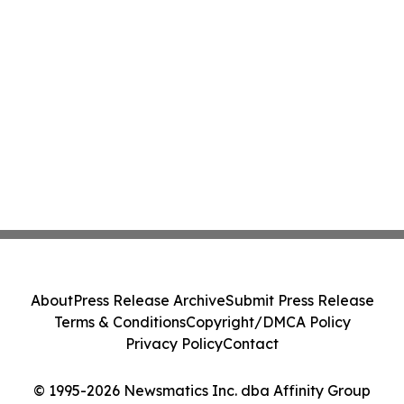
About
Press Release Archive
Submit Press Release
Terms & Conditions
Copyright/DMCA Policy
Privacy Policy
Contact
© 1995-2026 Newsmatics Inc. dba Affinity Group