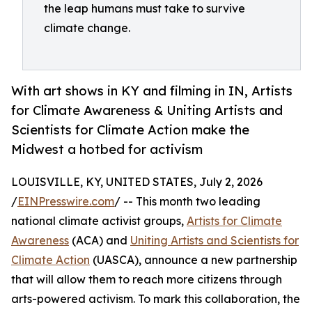
the leap humans must take to survive
climate change.
With art shows in KY and filming in IN, Artists
for Climate Awareness & Uniting Artists and
Scientists for Climate Action make the
Midwest a hotbed for activism
LOUISVILLE, KY, UNITED STATES, July 2, 2026
/
EINPresswire.com
/ -- This month two leading
national climate activist groups,
Artists for Climate
Awareness
(ACA) and
Uniting Artists and Scientists for
Climate Action
(UASCA), announce a new partnership
that will allow them to reach more citizens through
arts-powered activism. To mark this collaboration, the