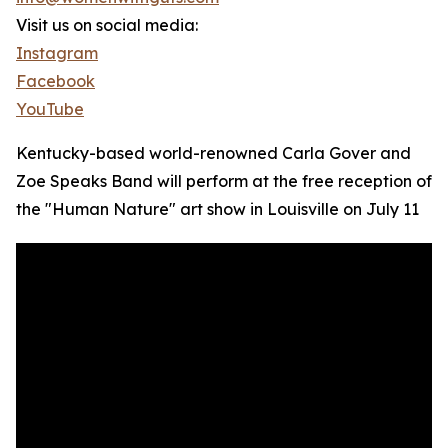
Visit us on social media:
Instagram
Facebook
YouTube
Kentucky-based world-renowned Carla Gover and
Zoe Speaks Band will perform at the free reception of
the "Human Nature" art show in Louisville on July 11