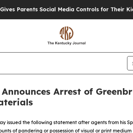
 Parents Social Media Controls for Their Kids. Sh
n Announces Arrest of Greenbr
aterials
ay issued the following statement after agents from his Sp
counts of pandering or possession of visual or print medium