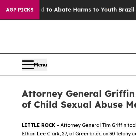
llion Fund to Abate Harms to Youth
Brazil Gives
AGP PICKS
Menu
Attorney General Griffi
of Child Sexual Abuse M
LITTLE ROCK
– Attorney General Tim Griffin tod
Ethan Lee Clark, 27, of Greenbrier, on 30 felony 