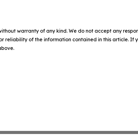
without warranty of any kind. We do not accept any responsib
r reliability of the information contained in this article. I
 above.