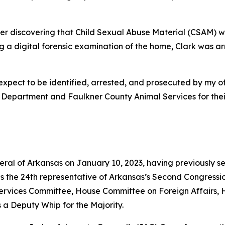
er discovering that Child Sexual Abuse Material (CSAM)
ng a digital forensic examination of the home, Clark was 
pect to be identified, arrested, and prosecuted by my off
 Department and Faulkner County Animal Services for their 
neral of Arkansas on January 10, 2023, having previously s
as the 24th representative of Arkansas’s Second Congressio
vices Committee, House Committee on Foreign Affairs, 
 a Deputy Whip for the Majority.