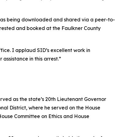
 was being downloaded and shared via a peer-to-
arrested and booked at the Faulkner County
ice. I applaud SID’s excellent work in
assistance in this arrest.”
erved as the state’s 20th Lieutenant Governor
nal District, where he served on the House
House Committee on Ethics and House