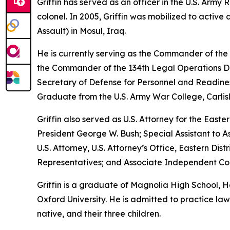
Griffin has served as an officer in the U.S. Arm
colonel. In 2005, Griffin was mobilized to active
Assault) in Mosul, Iraq.
He is currently serving as the Commander of the
the Commander of the 134th Legal Operations Det
Secretary of Defense for Personnel and Readines
Graduate from the U.S. Army War College, Carlis
Griffin also served as U.S. Attorney for the Easte
President George W. Bush; Special Assistant to As
U.S. Attorney, U.S. Attorney’s Office, Eastern D
Representatives; and Associate Independent Coun
Griffin is a graduate of Magnolia High School,
Oxford University. He is admitted to practice law 
native, and their three children.