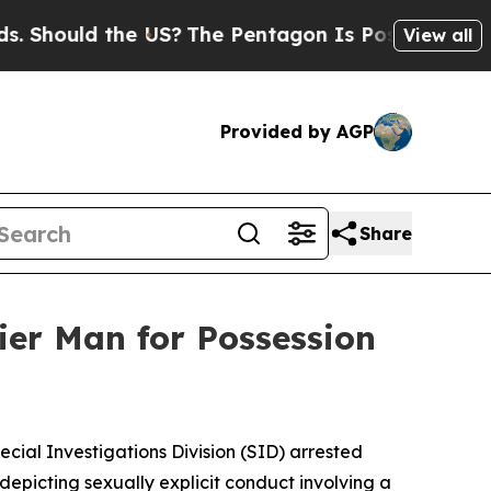
ould the US?
The Pentagon Is Posting Cryptic Bi
View all
Provided by AGP
Share
ier Man for Possession
ecial Investigations Division (SID) arrested
 depicting sexually explicit conduct involving a