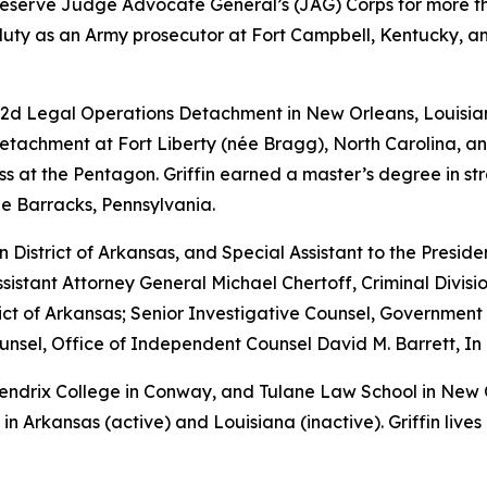
y Reserve Judge Advocate General’s (JAG) Corps for more th
 duty as an Army prosecutor at Fort Campbell, Kentucky, and
 2d Legal Operations Detachment in New Orleans, Louisian
achment at Fort Liberty (née Bragg), North Carolina, and
s at the Pentagon. Griffin earned a master’s degree in str
le Barracks, Pennsylvania.
rn District of Arkansas, and Special Assistant to the Preside
sistant Attorney General Michael Chertoff, Criminal Divisio
istrict of Arkansas; Senior Investigative Counsel, Governme
sel, Office of Independent Counsel David M. Barrett, In 
 Hendrix College in Conway, and Tulane Law School in New
in Arkansas (active) and Louisiana (inactive). Griffin lives