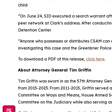
child:
“On June 24, SID executed a search warrant aft
peer network at Clark’s address. After conducti
Detention Center.
“Anyone who possesses or distributes CSAM can ex
investigating this case and the Greenbrier Police
To download a PDF of this release,
click here
.
About Attorney General Tim Griffin
Tim Griffin was sworn in as the 57th Attorney Ge
from 2015-2023. From 2011-2015, Griffin served 
Committee on Ways and Means, House Armed Ser
Committee on the Judiciary while also serving as