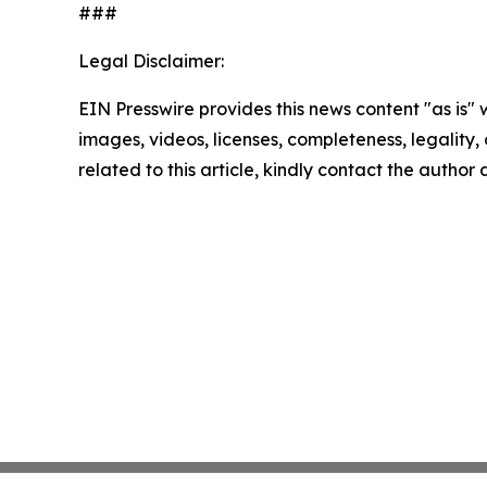
###
Legal Disclaimer:
EIN Presswire provides this news content "as is" 
images, videos, licenses, completeness, legality, o
related to this article, kindly contact the author