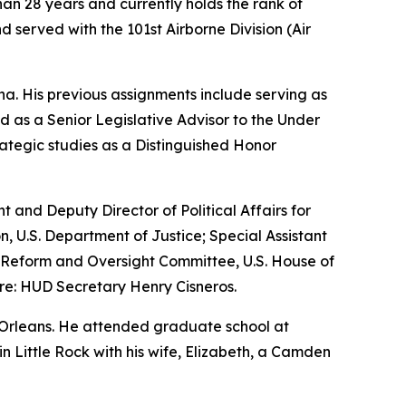
an 28 years and currently holds the rank of
 served with the 101st Airborne Division (Air
a. His previous assignments include serving as
 as a Senior Legislative Advisor to the Under
ategic studies as a Distinguished Honor
nt and Deputy Director of Political Affairs for
n, U.S. Department of Justice; Special Assistant
nt Reform and Oversight Committee, U.S. House of
re: HUD Secretary Henry Cisneros.
 Orleans. He attended graduate school at
 in Little Rock with his wife, Elizabeth, a Camden