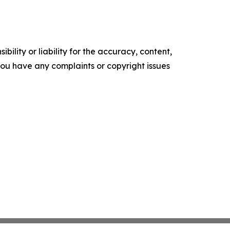
ility or liability for the accuracy, content,
f you have any complaints or copyright issues