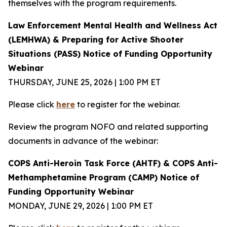
themselves with the program requirements.
Law Enforcement Mental Health and Wellness Act
(LEMHWA) & Preparing for Active Shooter
Situations (PASS) Notice of Funding Opportunity
Webinar
THURSDAY, JUNE 25, 2026 | 1:00 PM ET
Please click
here
to register for the webinar.
Review the program NOFO and related supporting
documents in advance of the webinar:
COPS Anti-Heroin Task Force (AHTF) & COPS Anti-
Methamphetamine Program (CAMP) Notice of
Funding Opportunity Webinar
MONDAY, JUNE 29, 2026 | 1:00 PM ET