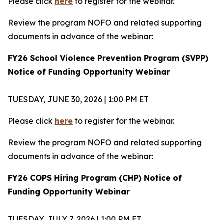
Please click
here
to register for the webinar.
Review the program NOFO and related supporting
documents in advance of the webinar:
FY26 School Violence Prevention Program (SVPP)
Notice of Funding Opportunity Webinar
TUESDAY, JUNE 30, 2026 | 1:00 PM ET
Please click
here
to register for the webinar.
Review the program NOFO and related supporting
documents in advance of the webinar:
FY26 COPS Hiring Program (CHP) Notice of
Funding Opportunity Webinar
TUESDAY, JULY 7, 2026 | 1:00 PM ET