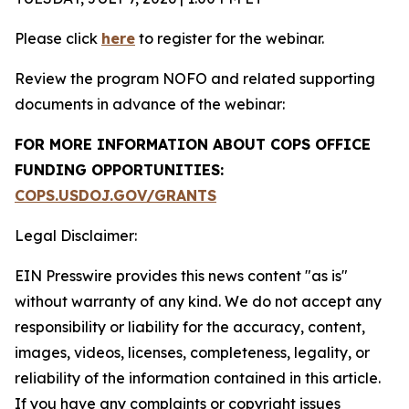
Please click
here
to register for the webinar.
Review the program NOFO and related supporting
documents in advance of the webinar:
FOR MORE INFORMATION ABOUT COPS OFFICE
FUNDING OPPORTUNITIES:
COPS.USDOJ.GOV/GRANTS
Legal Disclaimer:
EIN Presswire provides this news content "as is"
without warranty of any kind. We do not accept any
responsibility or liability for the accuracy, content,
images, videos, licenses, completeness, legality, or
reliability of the information contained in this article.
If you have any complaints or copyright issues