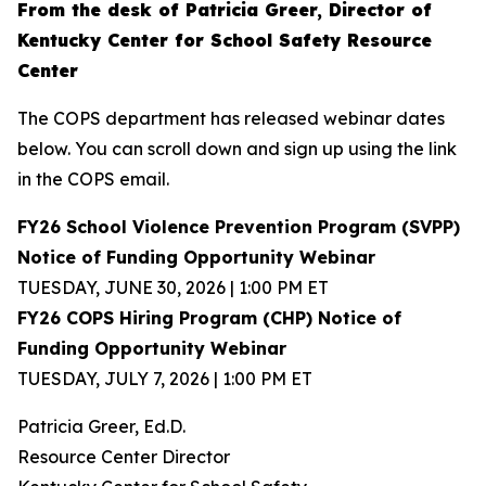
From the desk of Patricia Greer, Director of
Kentucky Center for School Safety Resource
Center
The COPS department has released webinar dates
below. You can scroll down and sign up using the link
in the COPS email.
FY26 School Violence Prevention Program (SVPP)
Notice of Funding Opportunity Webinar
TUESDAY, JUNE 30, 2026 | 1:00 PM ET
FY26 COPS Hiring Program (CHP) Notice of
Funding Opportunity Webinar
TUESDAY, JULY 7, 2026 | 1:00 PM ET
Patricia Greer, Ed.D.
Resource Center Director