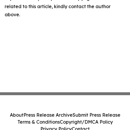
related to this article, kindly contact the author
above.
About
Press Release Archive
Submit Press Release
Terms & Conditions
Copyright/DMCA Policy
Privacy Policy
Contact