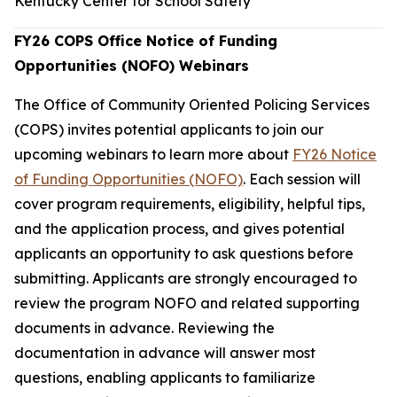
Kentucky Center for School Safety
FY26 COPS Office Notice of Funding
Opportunities (NOFO) Webinars
The Office of Community Oriented Policing Services
(COPS) invites potential applicants to join our
upcoming webinars to learn more about
FY26 Notice
of Funding Opportunities (NOFO)
. Each session will
cover program requirements, eligibility, helpful tips,
and the application process, and gives potential
applicants an opportunity to ask questions before
submitting. Applicants are strongly encouraged to
review the program NOFO and related supporting
documents in advance. Reviewing the
documentation in advance will answer most
questions, enabling applicants to familiarize