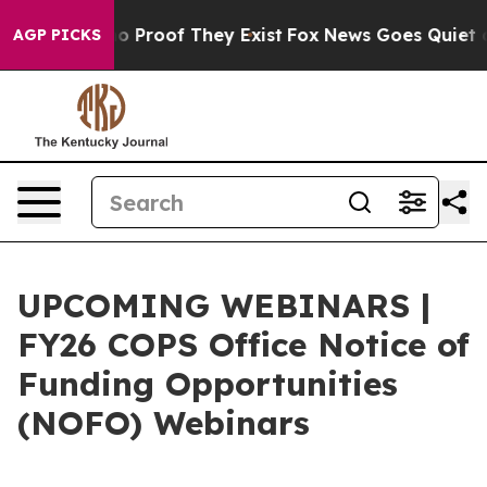
t Offers no Proof They Exist
Fox News Goes Quiet as 'M
AGP PICKS
UPCOMING WEBINARS |
FY26 COPS Office Notice of
Funding Opportunities
(NOFO) Webinars