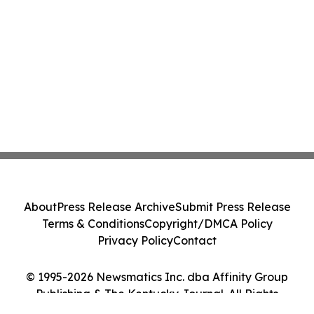
About
Press Release Archive
Submit Press Release
Terms & Conditions
Copyright/DMCA Policy
Privacy Policy
Contact
© 1995-2026 Newsmatics Inc. dba Affinity Group
Publishing & The Kentucky Journal. All Rights
Reserved.