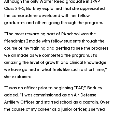
Although the only Walter Reed graduate in IPAP
Class 24-1, Barkley explained that she appreciated
the camaraderie developed with her fellow
graduates and others going through the program.
“The most rewarding part of PA school was the
friendships I made with fellow students through the
course of my training and getting to see the progress
we all made as we completed the program. It’s
amazing the level of growth and clinical knowledge
we have gained in what feels like such a short time,”
she explained.
“I was an officer prior to beginning IPAP,” Barkley
added. “I was commissioned as an Air Defense
Artillery Officer and started school as a captain. Over
the course of my career as a junior officer, I served