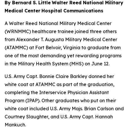
By Bernard S. Little
Walter Reed National Military
Medical Center
Hospital Communications
A Walter Reed National Military Medical Center
(WRNMMC) healthcare trainee joined three others
from Alexander T. Augusta Military Medical Center
(ATAMMC) at Fort Belvoir, Virginia to graduate from
one of the most demanding yet rewarding programs
in the Military Health System (MHS) on June 12.
U.S. Army Capt. Bonnie Claire Barkley donned her
white coat at ATAMMC as part of the graduation,
completing the Interservice Physician Assistant
Program (IPAP). Other graduates who put on their
white coat included U.S. Army Majs. Brian Carlson and
Courtney Slaughter, and U.S. Army Capt. Hannah
Mankuch.