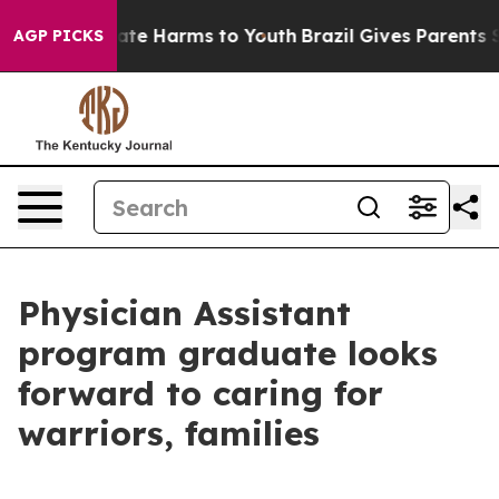
und to Abate Harms to Youth
Brazil Gives Parents Socia
AGP PICKS
Physician Assistant
program graduate looks
forward to caring for
warriors, families