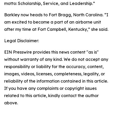
motto: Scholarship, Service, and Leadership.”
Barkley now heads to Fort Bragg, North Carolina. “I
am excited to become a part of an airborne unit
after my time at Fort Campbell, Kentucky,” she said.
Legal Disclaimer:
EIN Presswire provides this news content "as is"
without warranty of any kind. We do not accept any
responsibility or liability for the accuracy, content,
images, videos, licenses, completeness, legality, or
reliability of the information contained in this article.
If you have any complaints or copyright issues
related to this article, kindly contact the author
above.