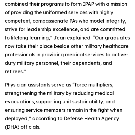
combined their programs to form IPAP with a mission
of providing the uniformed services with highly
competent, compassionate PAs who model integrity,
strive for leadership excellence, and are committed
to lifelong learning,” Jean explained. “Our graduates
now take their place beside other military healthcare
professionals in providing medical services to active-
duty military personnel, their dependents, and
retirees.”
Physician assistants serve as “force multipliers,
strengthening the military by reducing medical
evacuations, supporting unit sustainability, and
ensuring service members remain in the fight when
deployed,” according to Defense Health Agency
(DHA) officials.