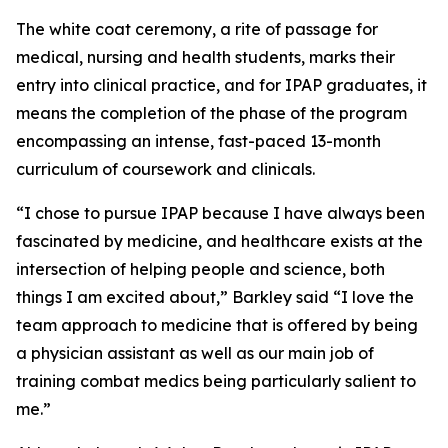
The white coat ceremony, a rite of passage for
medical, nursing and health students, marks their
entry into clinical practice, and for IPAP graduates, it
means the completion of the phase of the program
encompassing an intense, fast-paced 13-month
curriculum of coursework and clinicals.
“I chose to pursue IPAP because I have always been
fascinated by medicine, and healthcare exists at the
intersection of helping people and science, both
things I am excited about,” Barkley said “I love the
team approach to medicine that is offered by being
a physician assistant as well as our main job of
training combat medics being particularly salient to
me.”