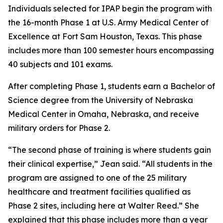
Individuals selected for IPAP begin the program with
the 16-month Phase 1 at U.S. Army Medical Center of
Excellence at Fort Sam Houston, Texas. This phase
includes more than 100 semester hours encompassing
40 subjects and 101 exams.
After completing Phase 1, students earn a Bachelor of
Science degree from the University of Nebraska
Medical Center in Omaha, Nebraska, and receive
military orders for Phase 2.
“The second phase of training is where students gain
their clinical expertise,” Jean said. “All students in the
program are assigned to one of the 25 military
healthcare and treatment facilities qualified as
Phase 2 sites, including here at Walter Reed.” She
explained that this phase includes more than a year