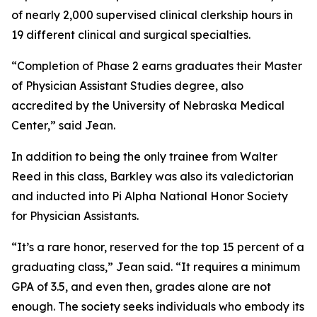
of nearly 2,000 supervised clinical clerkship hours in
19 different clinical and surgical specialties.
“Completion of Phase 2 earns graduates their Master
of Physician Assistant Studies degree, also
accredited by the University of Nebraska Medical
Center,” said Jean.
In addition to being the only trainee from Walter
Reed in this class, Barkley was also its valedictorian
and inducted into Pi Alpha National Honor Society
for Physician Assistants.
“It’s a rare honor, reserved for the top 15 percent of a
graduating class,” Jean said. “It requires a minimum
GPA of 3.5, and even then, grades alone are not
enough. The society seeks individuals who embody its