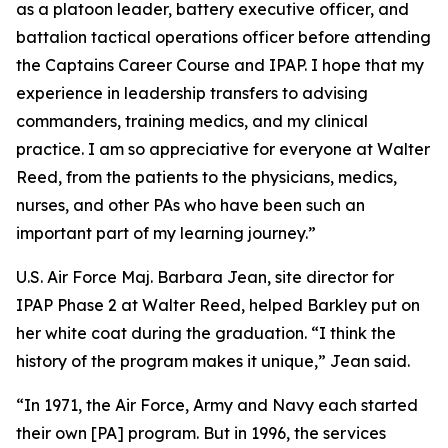
as a platoon leader, battery executive officer, and
battalion tactical operations officer before attending
the Captains Career Course and IPAP. I hope that my
experience in leadership transfers to advising
commanders, training medics, and my clinical
practice. I am so appreciative for everyone at Walter
Reed, from the patients to the physicians, medics,
nurses, and other PAs who have been such an
important part of my learning journey.”
U.S. Air Force Maj. Barbara Jean, site director for
IPAP Phase 2 at Walter Reed, helped Barkley put on
her white coat during the graduation. “I think the
history of the program makes it unique,” Jean said.
“In 1971, the Air Force, Army and Navy each started
their own [PA] program. But in 1996, the services