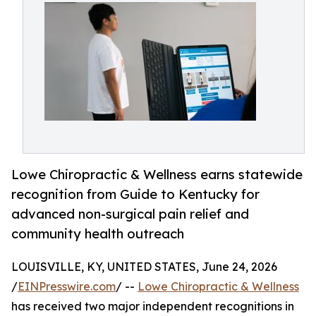
Lowe Chiropractic & Wellness earns statewide
recognition from Guide to Kentucky for
advanced non-surgical pain relief and
community health outreach
LOUISVILLE, KY, UNITED STATES, June 24, 2026
/
EINPresswire.com
/ --
Lowe Chiropractic & Wellness
has received two major independent recognitions in