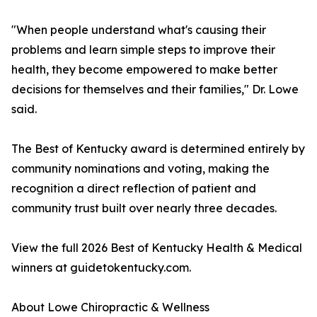
"When people understand what's causing their
problems and learn simple steps to improve their
health, they become empowered to make better
decisions for themselves and their families," Dr. Lowe
said.
The Best of Kentucky award is determined entirely by
community nominations and voting, making the
recognition a direct reflection of patient and
community trust built over nearly three decades.
View the full 2026 Best of Kentucky Health & Medical
winners at guidetokentucky.com.
About Lowe Chiropractic & Wellness