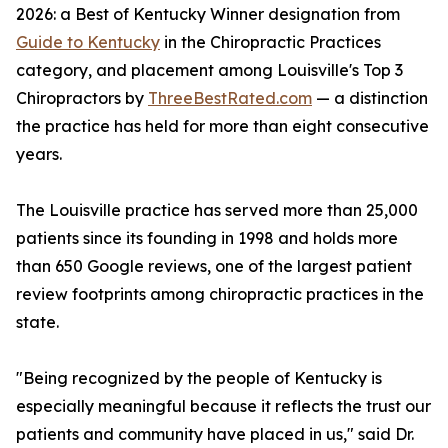
2026: a Best of Kentucky Winner designation from
Guide to Kentucky
in the Chiropractic Practices
category, and placement among Louisville's Top 3
Chiropractors by
ThreeBestRated.com
— a distinction
the practice has held for more than eight consecutive
years.
The Louisville practice has served more than 25,000
patients since its founding in 1998 and holds more
than 650 Google reviews, one of the largest patient
review footprints among chiropractic practices in the
state.
"Being recognized by the people of Kentucky is
especially meaningful because it reflects the trust our
patients and community have placed in us," said Dr.