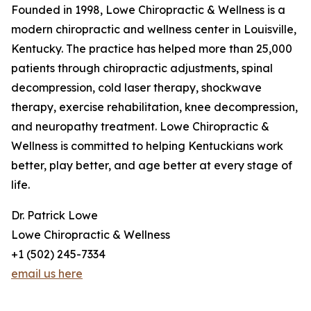
Founded in 1998, Lowe Chiropractic & Wellness is a
modern chiropractic and wellness center in Louisville,
Kentucky. The practice has helped more than 25,000
patients through chiropractic adjustments, spinal
decompression, cold laser therapy, shockwave
therapy, exercise rehabilitation, knee decompression,
and neuropathy treatment. Lowe Chiropractic &
Wellness is committed to helping Kentuckians work
better, play better, and age better at every stage of
life.
Dr. Patrick Lowe
Lowe Chiropractic & Wellness
+1 (502) 245-7334
email us here