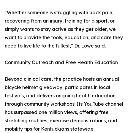
"Whether someone is struggling with back pain,
recovering from an injury, training for a sport, or
simply wants to stay active as they get older, we
want to provide the tools, education, and care they
need to live life to the fullest," Dr. Lowe said.
Community Outreach and Free Health Education
Beyond clinical care, the practice hosts an annual
bicycle helmet giveaway, participates in local
festivals, and delivers ongoing health education
through community workshops. Its YouTube channel
has surpassed one million views, offering free
stretching routines, exercise demonstrations, and
mobility tips for Kentuckians statewide.