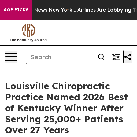
as CBS News New York...
Airlines Are Lobbying To Chang
AGP PICKS
Louisville Chiropractic
Practice Named 2026 Best
of Kentucky Winner After
Serving 25,000+ Patients
Over 27 Years