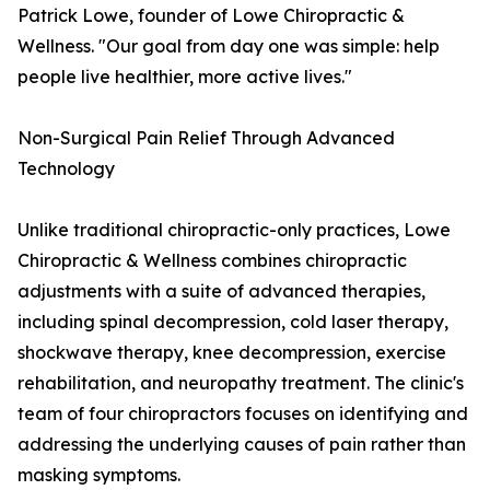
Patrick Lowe, founder of Lowe Chiropractic &
Wellness. "Our goal from day one was simple: help
people live healthier, more active lives."
Non-Surgical Pain Relief Through Advanced
Technology
Unlike traditional chiropractic-only practices, Lowe
Chiropractic & Wellness combines chiropractic
adjustments with a suite of advanced therapies,
including spinal decompression, cold laser therapy,
shockwave therapy, knee decompression, exercise
rehabilitation, and neuropathy treatment. The clinic's
team of four chiropractors focuses on identifying and
addressing the underlying causes of pain rather than
masking symptoms.