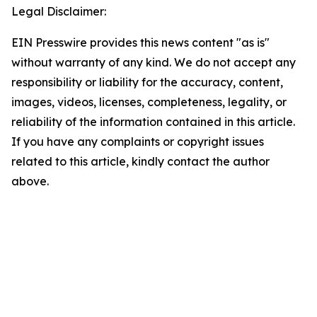
Legal Disclaimer:
EIN Presswire provides this news content "as is"
without warranty of any kind. We do not accept any
responsibility or liability for the accuracy, content,
images, videos, licenses, completeness, legality, or
reliability of the information contained in this article.
If you have any complaints or copyright issues
related to this article, kindly contact the author
above.