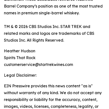
Barrel Company’s position as one of the most trusted
names in premium single-barrel whiskey.
TM & © 2026 CBS Studios Inc. STAR TREK and
related marks and logos are trademarks of CBS
Studios Inc. All Rights Reserved.
Heather Hudson
Spirits That Rock
customerservice@startrekwines.com
Legal Disclaimer:
EIN Presswire provides this news content "as is"
without warranty of any kind. We do not accept any
responsibility or liability for the accuracy, content,
images, videos, licenses, completeness, legality, or