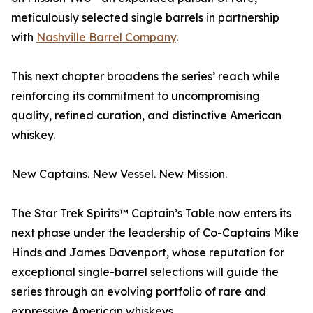
meticulously selected single barrels in partnership
with
Nashville Barrel Company
.
This next chapter broadens the series’ reach while
reinforcing its commitment to uncompromising
quality, refined curation, and distinctive American
whiskey.
New Captains. New Vessel. New Mission.
The Star Trek Spirits™ Captain’s Table now enters its
next phase under the leadership of Co-Captains Mike
Hinds and James Davenport, whose reputation for
exceptional single-barrel selections will guide the
series through an evolving portfolio of rare and
expressive American whiskeys.