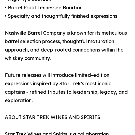
• Barrel Proof Tennessee Bourbon
• Specialty and thoughtfully finished expressions
Nashville Barrel Company is known for its meticulous
barrel selection process, thoughtful maturation
approach, and deep-rooted connections within the
whiskey community.
Future releases will introduce limited-edition
expressions inspired by Star Trek’s most iconic
captains - refined tributes to leadership, legacy, and
exploration.
ABOUT STAR TREK WINES AND SPIRITS
Star Trek Wines and Spirits is a collaboration