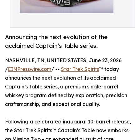
Announcing the next evolution of the
acclaimed Captain’s Table series.
NASHVILLE, TN, UNITED STATES, June 23, 2026
/
EINPresswire.com
/ --
Star Trek Spirits
™ today
announces the next evolution of its acclaimed
Captain’s Table series, a premium single-barrel
whiskey program defined by exploration, precision
craftsmanship, and exceptional quality.
Following a celebrated inaugural 10-barrel release,
the Star Trek Spirits™ Captain’s Table now embarks
on Mission Two - an expanded pursuit of rare,