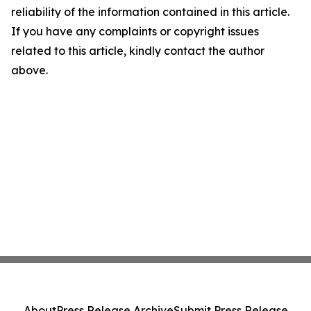
reliability of the information contained in this article.
If you have any complaints or copyright issues
related to this article, kindly contact the author
above.
About
Press Release Archive
Submit Press Release