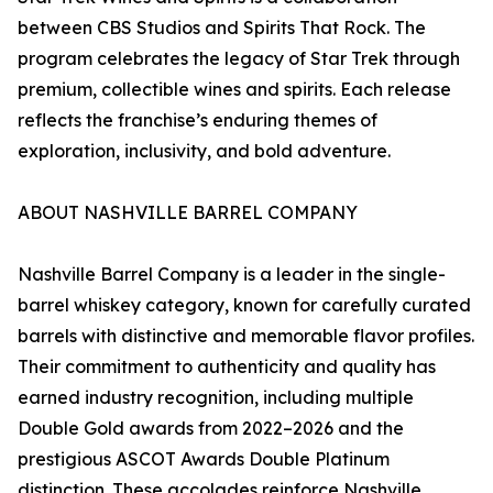
between CBS Studios and Spirits That Rock. The
program celebrates the legacy of Star Trek through
premium, collectible wines and spirits. Each release
reflects the franchise’s enduring themes of
exploration, inclusivity, and bold adventure.
ABOUT NASHVILLE BARREL COMPANY
Nashville Barrel Company is a leader in the single-
barrel whiskey category, known for carefully curated
barrels with distinctive and memorable flavor profiles.
Their commitment to authenticity and quality has
earned industry recognition, including multiple
Double Gold awards from 2022–2026 and the
prestigious ASCOT Awards Double Platinum
distinction. These accolades reinforce Nashville