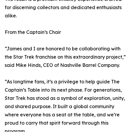
for discerning collectors and dedicated enthusiasts
alike.
From the Captain’s Chair
“James and I are honored to be collaborating with
the Star Trek franchise on this extraordinary project,”
said Mike Hinds, CEO of Nashville Barrel Company.
“As longtime fans, it’s a privilege to help guide The
Captain’s Table into its next phase. For generations,
Star Trek has stood as a symbol of exploration, unity,
and shared purpose. It built a global community
where everyone has a seat at the table, and we’re
proud to carry that spirit forward through this
program.