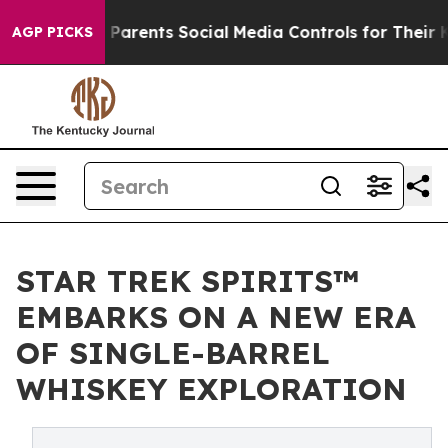
 Gives Parents Social Media Controls for Their Kids. S
AGP PICKS
STAR TREK SPIRITS™
EMBARKS ON A NEW ERA
OF SINGLE-BARREL
WHISKEY EXPLORATION