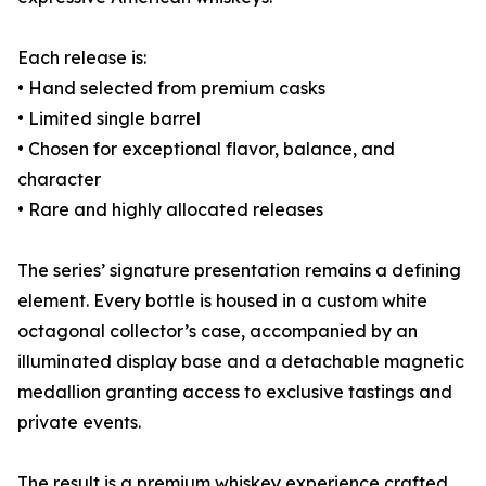
Each release is:
• Hand selected from premium casks
• Limited single barrel
• Chosen for exceptional flavor, balance, and
character
• Rare and highly allocated releases
The series’ signature presentation remains a defining
element. Every bottle is housed in a custom white
octagonal collector’s case, accompanied by an
illuminated display base and a detachable magnetic
medallion granting access to exclusive tastings and
private events.
The result is a premium whiskey experience crafted