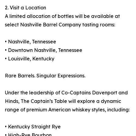
2. Visit a Location
A limited allocation of bottles will be available at
select Nashville Barrel Company tasting rooms:
• Nashville, Tennessee
• Downtown Nashville, Tennessee
• Louisville, Kentucky
Rare Barrels. Singular Expressions.
Under the leadership of Co-Captains Davenport and
Hinds, The Captain’s Table will explore a dynamic
range of premium American whiskey styles, including:
• Kentucky Straight Rye
• High-Rye Bourbon