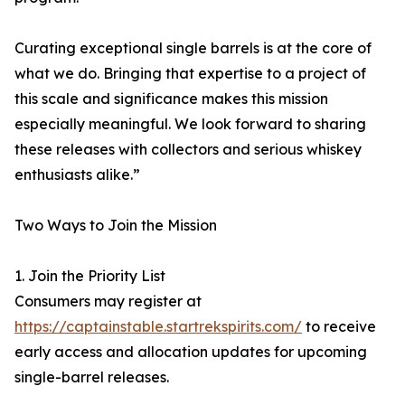
Curating exceptional single barrels is at the core of
what we do. Bringing that expertise to a project of
this scale and significance makes this mission
especially meaningful. We look forward to sharing
these releases with collectors and serious whiskey
enthusiasts alike.”
Two Ways to Join the Mission
1. Join the Priority List
Consumers may register at
https://captainstable.startrekspirits.com/
to receive
early access and allocation updates for upcoming
single-barrel releases.