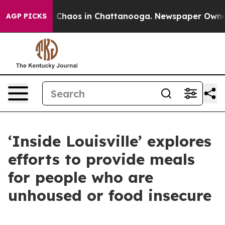
al Collapse
Chaos in Chattanooga. Newspaper Owner Ca
AGP PICKS
‘Inside Louisville’ explores
efforts to provide meals
for people who are
unhoused or food insecure