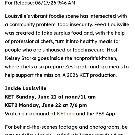
For Release: 06/17/26 9:46 AM
Louisville’s vibrant foodie scene has intersected with
a community problem: food insecurity. Feed Louisville
was created to take surplus food and, with the help
of professional chefs, turn it into healthy meals for
people who are unhoused or food insecure. Host
Kelsey Starks goes inside the nonprofit’s kitchen,
where chefs also prepare Zest grab-and-go meals to
help support the mission. A 2026 KET production.
Inside Louisville
KET Sunday, June 21 at noon/11 am
KET2 Monday, June 22 at 7/6 pm
Watch on-demand at
KET.org
and the PBS App
For behind-the-scenes footage and photographs, be