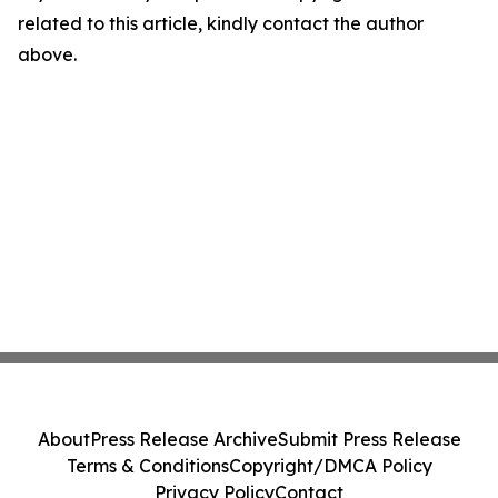
related to this article, kindly contact the author
above.
About
Press Release Archive
Submit Press Release
Terms & Conditions
Copyright/DMCA Policy
Privacy Policy
Contact