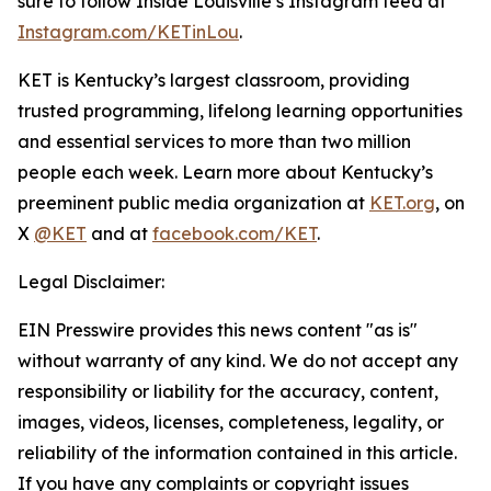
sure to follow
Inside Louisville
’s Instagram feed at
Instagram.com/KETinLou
.
KET is Kentucky’s largest classroom, providing
trusted programming, lifelong learning opportunities
and essential services to more than two million
people each week. Learn more about Kentucky’s
preeminent public media organization at
KET.org
, on
X
@KET
and at
facebook.com/KET
.
Legal Disclaimer:
EIN Presswire provides this news content "as is"
without warranty of any kind. We do not accept any
responsibility or liability for the accuracy, content,
images, videos, licenses, completeness, legality, or
reliability of the information contained in this article.
If you have any complaints or copyright issues