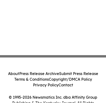
About
Press Release Archive
Submit Press Release
Terms & Conditions
Copyright/DMCA Policy
Privacy Policy
Contact
© 1995-2026 Newsmatics Inc. dba Affinity Group
Publishing & The Kentucky Journal. All Rights