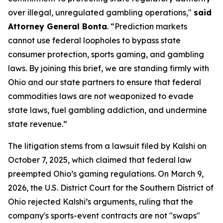
over illegal, unregulated gambling operations,"
said
Attorney General Bonta
. “Prediction markets
cannot use federal loopholes to bypass state
consumer protection, sports gaming, and gambling
laws. By joining this brief, we are standing firmly with
Ohio and our state partners to ensure that federal
commodities laws are not weaponized to evade
state laws, fuel gambling addiction, and undermine
state revenue.”
The litigation stems from a lawsuit filed by Kalshi on
October 7, 2025, which claimed that federal law
preempted Ohio’s gaming regulations. On March 9,
2026, the U.S. District Court for the Southern District of
Ohio rejected Kalshi’s arguments, ruling that the
company's sports-event contracts are not "swaps"