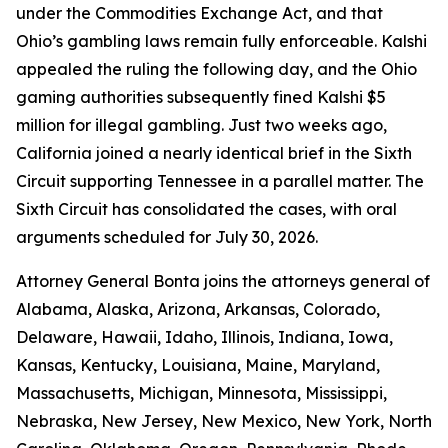
under the Commodities Exchange Act, and that
Ohio’s gambling laws remain fully enforceable. Kalshi
appealed the ruling the following day, and the Ohio
gaming authorities subsequently fined Kalshi $5
million for illegal gambling. Just two weeks ago,
California joined a nearly identical brief in the Sixth
Circuit supporting Tennessee in a parallel matter. The
Sixth Circuit has consolidated the cases, with oral
arguments scheduled for July 30, 2026.
Attorney General Bonta joins the attorneys general of
Alabama, Alaska, Arizona, Arkansas, Colorado,
Delaware, Hawaii, Idaho, Illinois, Indiana, Iowa,
Kansas, Kentucky, Louisiana, Maine, Maryland,
Massachusetts, Michigan, Minnesota, Mississippi,
Nebraska, New Jersey, New Mexico, New York, North