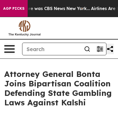
lse Narrative was CBS News New York...
Airlines Are Lo
AGP PICKS
Attorney General Bonta
Joins Bipartisan Coalition
Defending State Gambling
Laws Against Kalshi