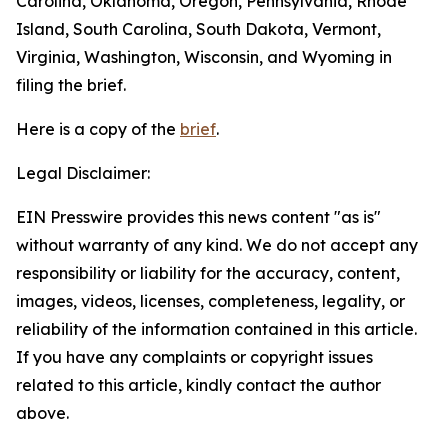
Carolina, Oklahoma, Oregon, Pennsylvania, Rhode
Island, South Carolina, South Dakota, Vermont,
Virginia, Washington, Wisconsin, and Wyoming in
filing the brief.
Here is a copy of the
brief
.
Legal Disclaimer:
EIN Presswire provides this news content "as is"
without warranty of any kind. We do not accept any
responsibility or liability for the accuracy, content,
images, videos, licenses, completeness, legality, or
reliability of the information contained in this article.
If you have any complaints or copyright issues
related to this article, kindly contact the author
above.