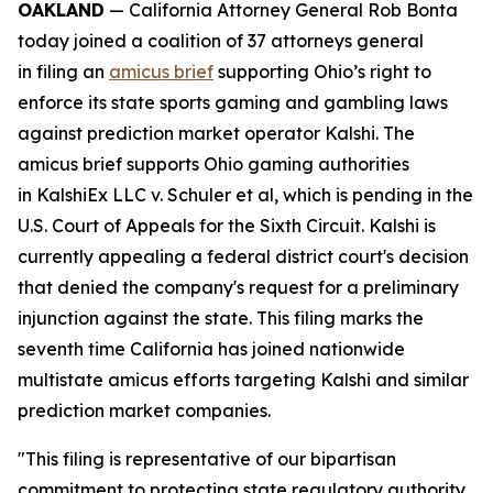
OAKLAND
— California Attorney General Rob Bonta
today joined a coalition of 37 attorneys general
in filing an
amicus brief
supporting Ohio’s right to
enforce its state sports gaming and gambling laws
against prediction market operator Kalshi. The
amicus brief supports Ohio gaming authorities
in
KalshiEx LLC v. Schuler et al,
which is pending in the
U.S. Court of Appeals for the Sixth Circuit. Kalshi is
currently appealing a federal district court's decision
that denied the company's request for a preliminary
injunction against the state. This filing marks the
seventh time California has joined nationwide
multistate amicus efforts targeting Kalshi and similar
prediction market companies.
"This filing is representative of our bipartisan
commitment to protecting state regulatory authority