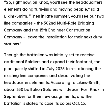
“So, right now, on Knox, you'll see the headquarters
elements doing turn-ins and moving people,” said
Likins-Smith. “Then in late summer, you'll see our two
line companies – the 502nd Multi-Role Bridging
Company and the 15th Engineer Construction
Company – leave the installation for their next duty
stations.”
Though the battalion was initially set to receive
additional Soldiers and expand their footprint, the
plan quickly shifted in July 2025 to restationing the
existing line companies and deactivating the
headquarters elements. According to Likins-Smith,
about 350 battalion Soldiers will depart Fort Knox in
September for their new assignments, and the
battalion is slated to case its colors Oct. 15.