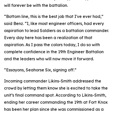
will forever be with the battalion.
“Bottom line, this is the best job that I've ever had,”
said Benz. “I, like most engineer officers, had every
aspiration to lead Soldiers as a battalion commander.
Every day here has been a realization of that
aspiration. As I pass the colors today, I do so with
complete confidence in the 19th Engineer Battalion
and the leaders who will now move it forward.
“Essayons, Seahorse Six, signing off.”
Incoming commander Likins-Smith addressed the
crowd by letting them know she is excited to take the
unit’s final command spot. According to Likins-Smith,
ending her career commanding the 19th at Fort Knox
has been her plan since she was commissioned as a