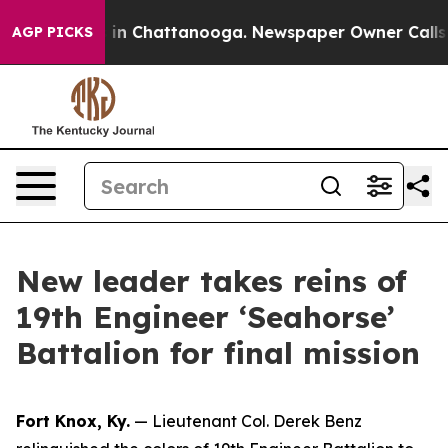
se
Chaos in Chattanooga. Newspaper Owner Calls the P
AGP PICKS
New leader takes reins of
19th Engineer ‘Seahorse’
Battalion for final mission
Fort Knox, Ky.
— Lieutenant Col. Derek Benz