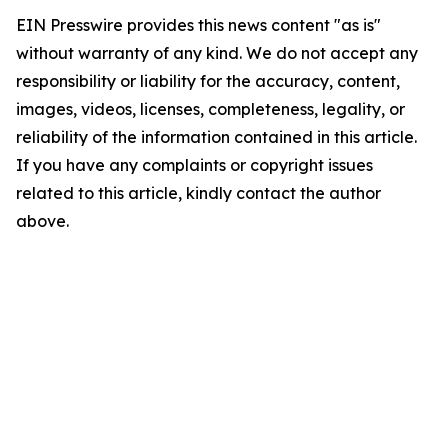
EIN Presswire provides this news content "as is"
without warranty of any kind. We do not accept any
responsibility or liability for the accuracy, content,
images, videos, licenses, completeness, legality, or
reliability of the information contained in this article.
If you have any complaints or copyright issues
related to this article, kindly contact the author
above.