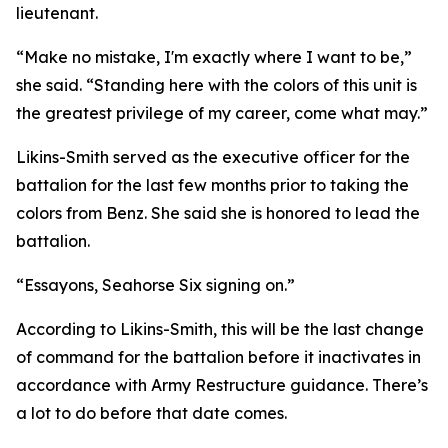
lieutenant.
“Make no mistake, I'm exactly where I want to be,”
she said. “Standing here with the colors of this unit is
the greatest privilege of my career, come what may.”
Likins-Smith served as the executive officer for the
battalion for the last few months prior to taking the
colors from Benz. She said she is honored to lead the
battalion.
“Essayons, Seahorse Six signing on.”
According to Likins-Smith, this will be the last change
of command for the battalion before it inactivates in
accordance with Army Restructure guidance. There’s
a lot to do before that date comes.