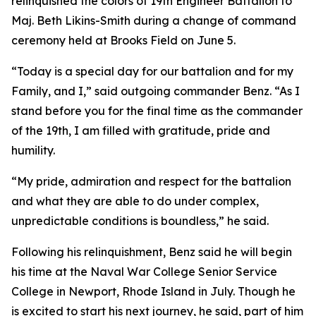
relinquished the colors of 19th Engineer Battalion to
Maj. Beth Likins-Smith during a change of command
ceremony held at Brooks Field on June 5.
“Today is a special day for our battalion and for my
Family, and I,” said outgoing commander Benz. “As I
stand before you for the final time as the commander
of the 19th, I am filled with gratitude, pride and
humility.
“My pride, admiration and respect for the battalion
and what they are able to do under complex,
unpredictable conditions is boundless,” he said.
Following his relinquishment, Benz said he will begin
his time at the Naval War College Senior Service
College in Newport, Rhode Island in July. Though he
is excited to start his next journey, he said, part of him