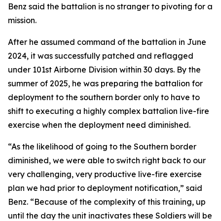
Benz said the battalion is no stranger to pivoting for a
mission.
After he assumed command of the battalion in June
2024, it was successfully patched and reflagged
under 101st Airborne Division within 30 days. By the
summer of 2025, he was preparing the battalion for
deployment to the southern border only to have to
shift to executing a highly complex battalion live-fire
exercise when the deployment need diminished.
“As the likelihood of going to the Southern border
diminished, we were able to switch right back to our
very challenging, very productive live-fire exercise
plan we had prior to deployment notification,” said
Benz. “Because of the complexity of this training, up
until the day the unit inactivates these Soldiers will be