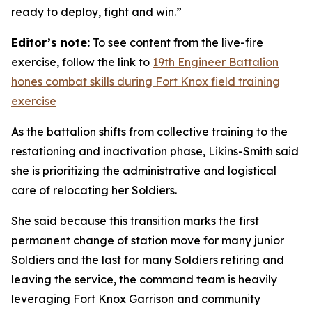
ready to deploy, fight and win.”
Editor’s note:
To see content from the live-fire
exercise, follow the link to
19th Engineer Battalion
hones combat skills during Fort Knox field training
exercise
As the battalion shifts from collective training to the
restationing and inactivation phase, Likins-Smith said
she is prioritizing the administrative and logistical
care of relocating her Soldiers.
She said because this transition marks the first
permanent change of station move for many junior
Soldiers and the last for many Soldiers retiring and
leaving the service, the command team is heavily
leveraging Fort Knox Garrison and community