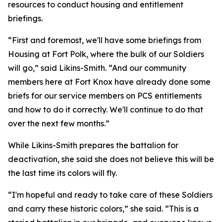
resources to conduct housing and entitlement
briefings.
“First and foremost, we'll have some briefings from
Housing at Fort Polk, where the bulk of our Soldiers
will go,” said Likins-Smith. “And our community
members here at Fort Knox have already done some
briefs for our service members on PCS entitlements
and how to do it correctly. We'll continue to do that
over the next few months.”
While Likins-Smith prepares the battalion for
deactivation, she said she does not believe this will be
the last time its colors will fly.
“I'm hopeful and ready to take care of these Soldiers
and carry these historic colors,” she said. “This is a