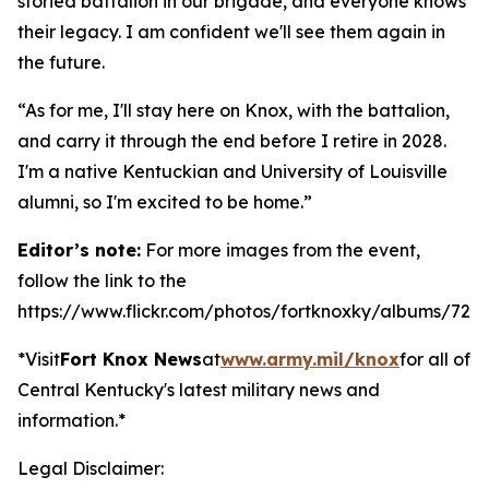
storied battalion in our brigade, and everyone knows
their legacy. I am confident we'll see them again in
the future.
“As for me, I'll stay here on Knox, with the battalion,
and carry it through the end before I retire in 2028.
I'm a native Kentuckian and University of Louisville
alumni, so I'm excited to be home.”
Editor’s note:
For more images from the event,
follow the link to the
https://www.flickr.com/photos/fortknoxky/albums/721
*Visit
Fort Knox News
at
www.army.mil/knox
for all of
Central Kentucky's latest military news and
information.*
Legal Disclaimer: