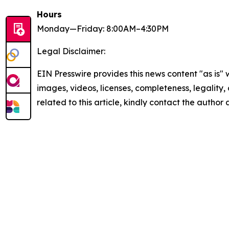
Hours
Monday—Friday: 8:00AM–4:30PM
Legal Disclaimer:
EIN Presswire provides this news content "as is" 
images, videos, licenses, completeness, legality, o
related to this article, kindly contact the author