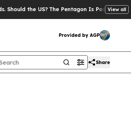
 Should the US?
The Pentagon Is Posting Cryptic 
View all
Provided by AGP
Share