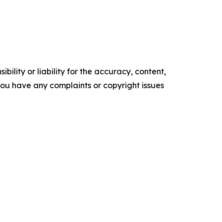
ility or liability for the accuracy, content,
f you have any complaints or copyright issues