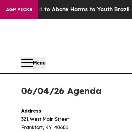
 Million Fund to Abate Harms to Youth
Brazil Giv
AGP PICKS
Menu
06/04/26 Agenda
Address
321 West Main Street
Frankfort, KY 40601