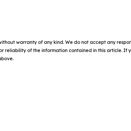
without warranty of any kind. We do not accept any responsib
r reliability of the information contained in this article. I
 above.