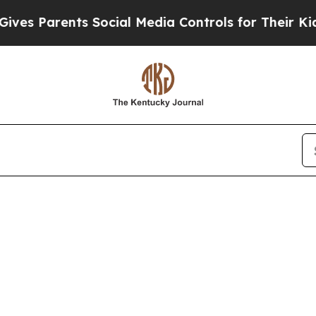
es Parents Social Media Controls for Their Kids.