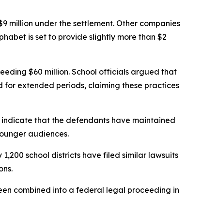
9 million under the settlement. Other companies
habet is set to provide slightly more than $2
eeding $60 million. School officials argued that
for extended periods, claiming these practices
 indicate that the defendants have maintained
younger audiences.
,200 school districts have filed similar lawsuits
ons.
 been combined into a federal legal proceeding in