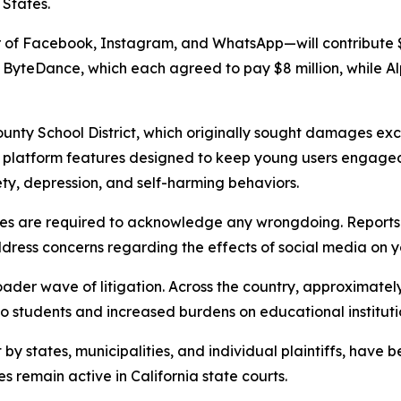
 States.
 of Facebook, Instagram, and WhatsApp—will contribute $
ByteDance, which each agreed to pay $8 million, while Alp
ounty School District, which originally sought damages exc
 platform features designed to keep young users engaged 
ety, depression, and self-harming behaviors.
ies are required to acknowledge any wrongdoing. Reports
dress concerns regarding the effects of social media on 
der wave of litigation. Across the country, approximately 1
o students and increased burdens on educational instituti
by states, municipalities, and individual plaintiffs, have
es remain active in California state courts.