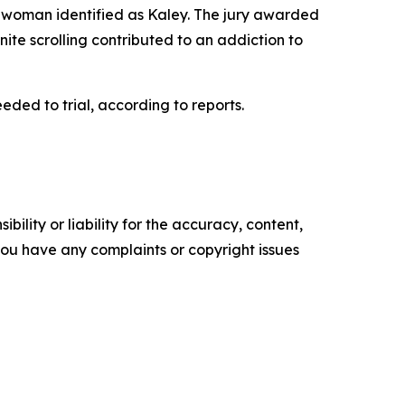
old woman identified as Kaley. The jury awarded
nite scrolling contributed to an addiction to
ed to trial, according to reports.
ility or liability for the accuracy, content,
f you have any complaints or copyright issues