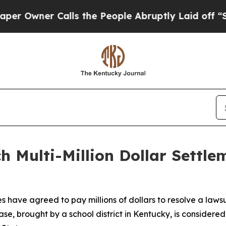
wner Calls the People Abruptly Laid off “Simp
 Multi-Million Dollar Settle
 have agreed to pay millions of dollars to resolve a lawsui
e, brought by a school district in Kentucky, is considere