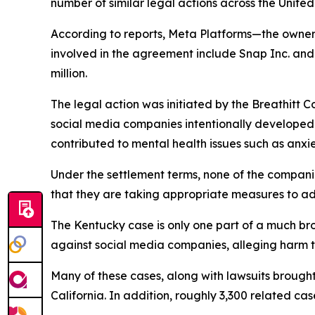
number of similar legal actions across the United
According to reports, Meta Platforms—the owner
involved in the agreement include Snap Inc. and 
million.
The legal action was initiated by the Breathitt C
social media companies intentionally developed
contributed to mental health issues such as anxi
Under the settlement terms, none of the compan
that they are taking appropriate measures to ad
The Kentucky case is only one part of a much broa
against social media companies, alleging harm t
Many of these cases, along with lawsuits brought 
California. In addition, roughly 3,300 related cas