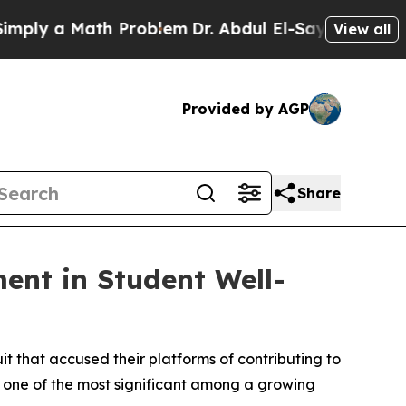
ly a Math Problem
Dr. Abdul El-Sayed on Historic
View all
Provided by AGP
Share
ment in Student Well-
t that accused their platforms of contributing to
d one of the most significant among a growing