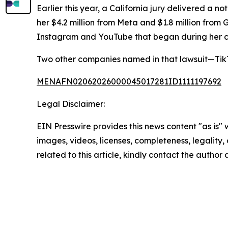
Earlier this year, a California jury delivered a 
her $4.2 million from Meta and $1.8 million from 
Instagram and YouTube that began during her c
Two other companies named in that lawsuit—TikT
MENAFN02062026000045017281ID1111197692
Legal Disclaimer:
EIN Presswire provides this news content "as is" 
images, videos, licenses, completeness, legality, o
related to this article, kindly contact the author