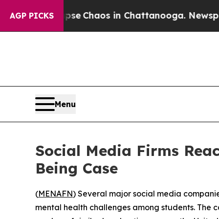
otal Collapse
Chaos in Chattanooga. Newspaper O
AGP PICKS
Menu
Social Media Firms Reach
Being Case
(
MENAFN
) Several major social media companies
mental health challenges among students. The cas