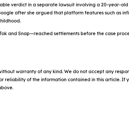
notable verdict in a separate lawsuit involving a 20-year-
Google after she argued that platform features such as infi
hildhood.
ok and Snap—reached settlements before the case proceed
without warranty of any kind. We do not accept any responsib
r reliability of the information contained in this article. I
 above.