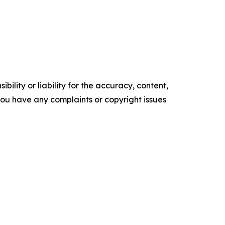
ility or liability for the accuracy, content,
f you have any complaints or copyright issues