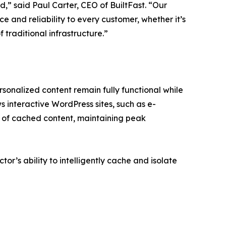
,” said Paul Carter, CEO of BuiltFast. “Our
e and reliability to every customer, whether it’s
 traditional infrastructure.”
sonalized content remain fully functional while
ws interactive WordPress sites, such as e-
 of cached content, maintaining peak
tor’s ability to intelligently cache and isolate