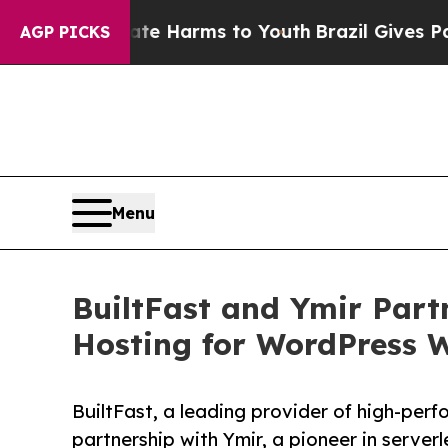
d to Abate Harms to Youth
Brazil Gives Parents 
AGP PICKS
Menu
BuiltFast and Ymir Partn
Hosting for WordPress 
BuiltFast, a leading provider of high-per
partnership with Ymir, a pioneer in server