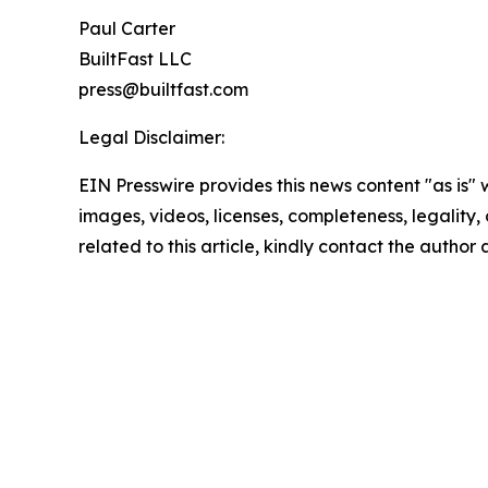
Paul Carter
BuiltFast LLC
press@builtfast.com
Legal Disclaimer:
EIN Presswire provides this news content "as is" 
images, videos, licenses, completeness, legality, o
related to this article, kindly contact the author