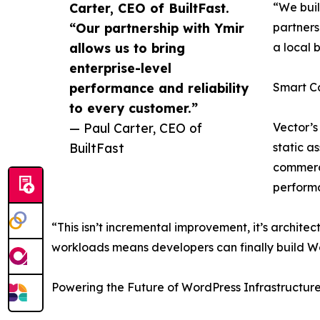
Carter, CEO of BuiltFast.
“We buil
“Our partnership with Ymir
partners
allows us to bring
a local 
enterprise-level
performance and reliability
Smart C
to every customer.”
— Paul Carter, CEO of
Vector’s
BuiltFast
static a
commerce
performa
“This isn’t incremental improvement, it’s architec
workloads means developers can finally build Wo
Powering the Future of WordPress Infrastructur