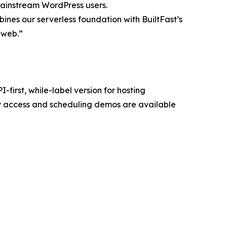
mainstream WordPress users.
ines our serverless foundation with BuiltFast’s
e web.”
first, while-label version for hosting
y access and scheduling demos are available