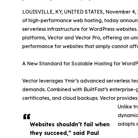
LOUISVILLE, KY, UNITED STATES, November 4, 
of high-performance web hosting, today announce
serverless infrastructure for WordPress websites
platforms, Vector and Vector Pro, offering an un
performance for websites that simply cannot aff
A New Standard for Scalable Hosting for WordP
Vector leverages Ymir’s advanced serverless tec
demands. Combined with BuiltFast’s enterprise-g
certificates, and cloud backups. Vector provides 
Unlike t
dynamica
Websites shouldn’t fail when
adapts a
they succeed,” said Paul