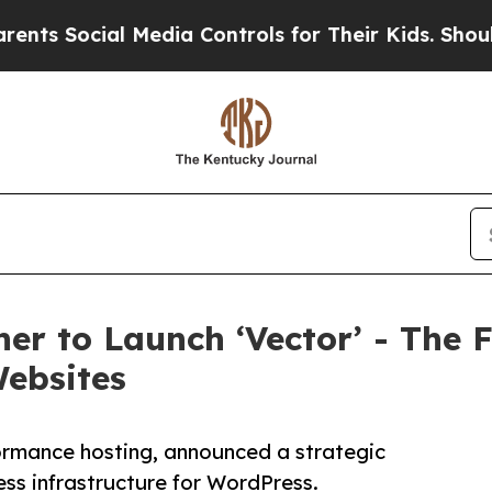
Social Media Controls for Their Kids. Should the 
er to Launch ‘Vector’ - The F
Websites
formance hosting, announced a strategic
less infrastructure for WordPress.