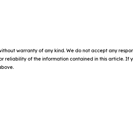
without warranty of any kind. We do not accept any responsib
r reliability of the information contained in this article. I
 above.