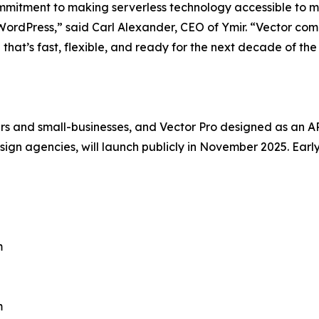
ommitment to making serverless technology accessible to 
 WordPress,” said Carl Alexander, CEO of Ymir. “Vector comb
 that’s fast, flexible, and ready for the next decade of th
s and small-businesses, and Vector Pro designed as an API-
gn agencies, will launch publicly in November 2025. Earl
m
m