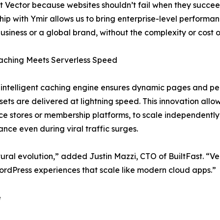
t Vector because websites shouldn’t fail when they succeed
hip with Ymir allows us to bring enterprise-level performanc
business or a global brand, without the complexity or cost of
aching Meets Serverless Speed
 intelligent caching engine ensures dynamic pages and per
ssets are delivered at lightning speed. This innovation allo
 stores or membership platforms, to scale independently
nce even during viral traffic surges.
tural evolution,” added Justin Mazzi, CTO of BuiltFast. “Vec
rdPress experiences that scale like modern cloud apps.”
e