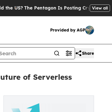
US?
The Pentagon Is Posting Cryptic Biblical Mes
View all
Provided by AGP
Share
uture of Serverless