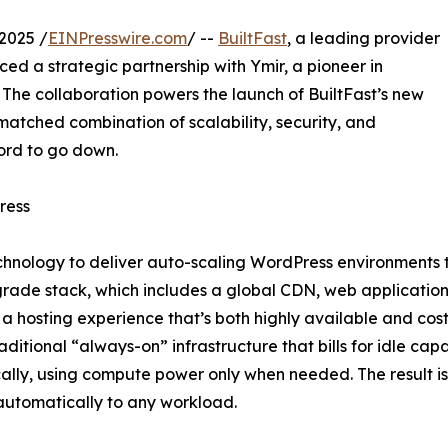
2025 /
EINPresswire.com
/ --
BuiltFast
, a leading provider
d a strategic partnership with Ymir, a pioneer in
. The collaboration powers the launch of BuiltFast’s new
matched combination of scalability, security, and
ord to go down.
ress
hnology to deliver auto-scaling WordPress environments tha
rade stack, which includes a global CDN, web application
a hosting experience that’s both highly available and cost-
raditional “always-on” infrastructure that bills for idle cap
lly, using compute power only when needed. The result is a
utomatically to any workload.