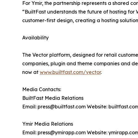
For Ymir, the partnership represents a shared c
“BuiltFast understands the future of hosting for
customer-first design, creating a hosting solution
Availability
The Vector platform, designed for retail customer
companies, plugin and theme companies and desi
now at
www.builtfast.com/vector
.
Media Contacts:
BuiltFast Media Relations
Email: press@builtfast.com Website: builtfast.co
Ymir Media Relations
Email: press@ymirapp.com Website: ymirapp.co