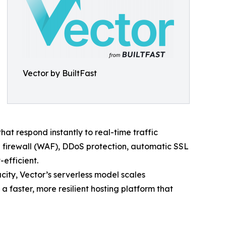
Vector by BuiltFast
t respond instantly to real-time traffic
 firewall (WAF), DDoS protection, automatic SSL
efficient.
acity, Vector’s serverless model scales
 faster, more resilient hosting platform that