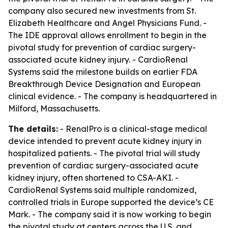
company also secured new investments from St.
Elizabeth Healthcare and Angel Physicians Fund. -
The IDE approval allows enrollment to begin in the
pivotal study for prevention of cardiac surgery-
associated acute kidney injury. - CardioRenal
Systems said the milestone builds on earlier FDA
Breakthrough Device Designation and European
clinical evidence. - The company is headquartered in
Milford, Massachusetts.
The details:
- RenalPro is a clinical-stage medical
device intended to prevent acute kidney injury in
hospitalized patients. - The pivotal trial will study
prevention of cardiac surgery-associated acute
kidney injury, often shortened to CSA-AKI. -
CardioRenal Systems said multiple randomized,
controlled trials in Europe supported the device’s CE
Mark. - The company said it is now working to begin
the pivotal study at centers across the U.S. and