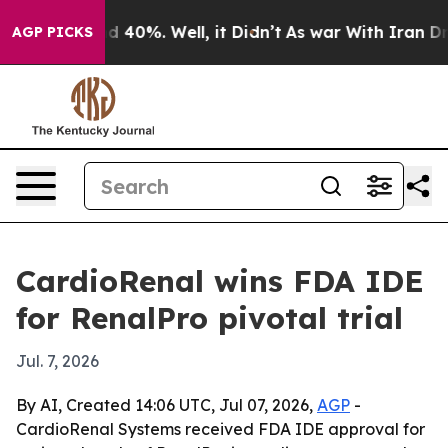
r Around 40%. Well, it Didn’t
As war With Iran Drove 
AGP PICKS
CardioRenal wins FDA IDE
for RenalPro pivotal trial
Jul. 7, 2026
By AI, Created 14:06 UTC, Jul 07, 2026,
AGP
-
CardioRenal Systems received FDA IDE approval for