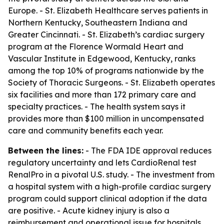
Europe. - St. Elizabeth Healthcare serves patients in
Northern Kentucky, Southeastern Indiana and
Greater Cincinnati. - St. Elizabeth’s cardiac surgery
program at the Florence Wormald Heart and
Vascular Institute in Edgewood, Kentucky, ranks
among the top 10% of programs nationwide by the
Society of Thoracic Surgeons. - St. Elizabeth operates
six facilities and more than 172 primary care and
specialty practices. - The health system says it
provides more than $100 million in uncompensated
care and community benefits each year.
Between the lines:
- The FDA IDE approval reduces
regulatory uncertainty and lets CardioRenal test
RenalPro in a pivotal U.S. study. - The investment from
a hospital system with a high-profile cardiac surgery
program could support clinical adoption if the data
are positive. - Acute kidney injury is also a
reimbursement and operational issue for hospitals,