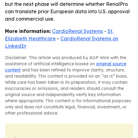
but the next phase will determine whether RenalPro
can translate prior European data into U.S. approval
and commercial use.
More information:
CardioRenal Systems
-
St.
Elizabeth Healthcare
-
CardioRenal Systems on
LinkedIn
Disclaimer: This article was produced by AGP Wire with the
assistance of artificial intelligence based on
original source
content
and has been refined to improve clarity, structure,
and readability. This content is provided on an “as is” basis.
While care has been taken in its preparation, it may contain
inaccuracies or omissions, and readers should consult the
original source and independently verify key information
where appropriate. This content is for informational purposes
only and does not constitute legal, financial, investment, or
other professional advice.