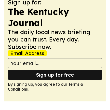
Sign up for:
The Kentucky
Journal
The daily local news briefing
you can trust. Every day.
Subscribe now.
Email Address
Sign up for free
By signing up, you agree to our
Terms &
Conditions
.