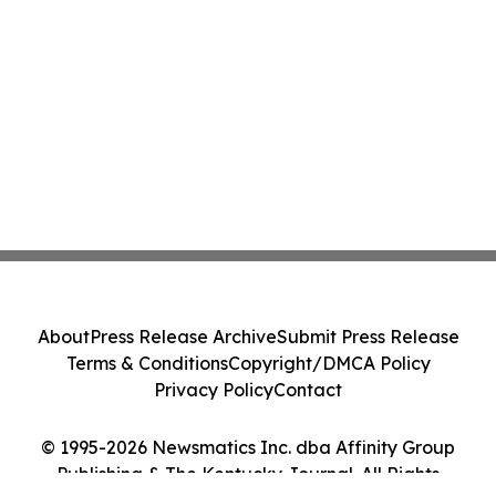
About
Press Release Archive
Submit Press Release
Terms & Conditions
Copyright/DMCA Policy
Privacy Policy
Contact
© 1995-2026 Newsmatics Inc. dba Affinity Group
Publishing & The Kentucky Journal. All Rights