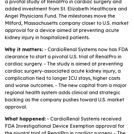
a pivotal study of RenalPro in cardiac surgery and
added investment from St. Elizabeth Healthcare and
Angel Physicians Fund. The milestones move the
Milford, Massachusetts company closer to U.S. market
approval for a device aimed at preventing acute
kidney injury in hospitalized patients.
Why it matters:
- CardioRenal Systems now has FDA
clearance to start a pivotal U.S. trial of RenalPro in
cardiac surgery. - The study is aimed at preventing
cardiac surgery-associated acute kidney injury, a
complication tied to longer ICU stays, higher costs
and worse outcomes. - The new capital from a major
regional health system adds clinical and strategic
backing as the company pushes toward U.S. market
approval.
What happened:
- CardioRenal Systems received
FDA Investigational Device Exemption approval for
the pivotal trial of RenalPro in cardiac surgery. - The