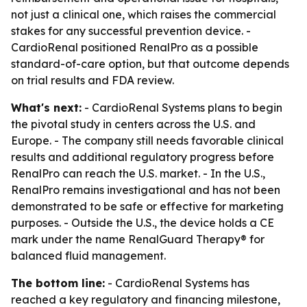
not just a clinical one, which raises the commercial
stakes for any successful prevention device. -
CardioRenal positioned RenalPro as a possible
standard-of-care option, but that outcome depends
on trial results and FDA review.
What's next:
- CardioRenal Systems plans to begin
the pivotal study in centers across the U.S. and
Europe. - The company still needs favorable clinical
results and additional regulatory progress before
RenalPro can reach the U.S. market. - In the U.S.,
RenalPro remains investigational and has not been
demonstrated to be safe or effective for marketing
purposes. - Outside the U.S., the device holds a CE
mark under the name RenalGuard Therapy® for
balanced fluid management.
The bottom line:
- CardioRenal Systems has
reached a key regulatory and financing milestone,