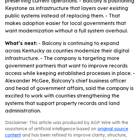
preserving current operations. - Balcony is positioning
Keystone as infrastructure that layers over existing
public systems instead of replacing them. - That
makes adoption easier for local governments that
want modernization without a full system overhaul.
What's next:
- Balcony is continuing to expand
across Kentucky as counties modernize their digital
infrastructure. - The company is targeting more
government partners that want to improve records
access while keeping established processes in place. -
Alexander McGee, Balcony’s chief business officer
and head of government affairs, said the company is
excited to work with counties strengthening the
systems that support property records and land
administration.
Disclaimer: This article was produced by AGP Wire with the
assistance of artificial intelligence based on
original source
content
and has been refined to improve clarity, structure,