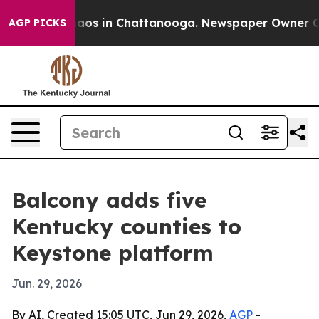
ollapse
Chaos in Chattanooga. Newspaper Owner Calls
AGP PICKS
Balcony adds five
Kentucky counties to
Keystone platform
Jun. 29, 2026
By AI, Created 15:05 UTC, Jun 29, 2026,
AGP
-