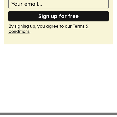
Sign up for free
By signing up, you agree to our
Terms &
Conditions
.