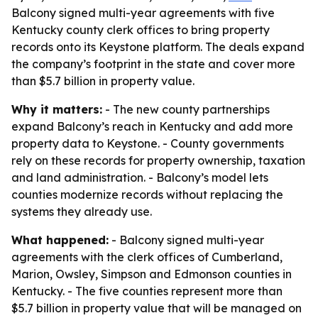
Balcony signed multi-year agreements with five
Kentucky county clerk offices to bring property
records onto its Keystone platform. The deals expand
the company’s footprint in the state and cover more
than $5.7 billion in property value.
Why it matters:
- The new county partnerships
expand Balcony’s reach in Kentucky and add more
property data to Keystone. - County governments
rely on these records for property ownership, taxation
and land administration. - Balcony’s model lets
counties modernize records without replacing the
systems they already use.
What happened:
- Balcony signed multi-year
agreements with the clerk offices of Cumberland,
Marion, Owsley, Simpson and Edmonson counties in
Kentucky. - The five counties represent more than
$5.7 billion in property value that will be managed on