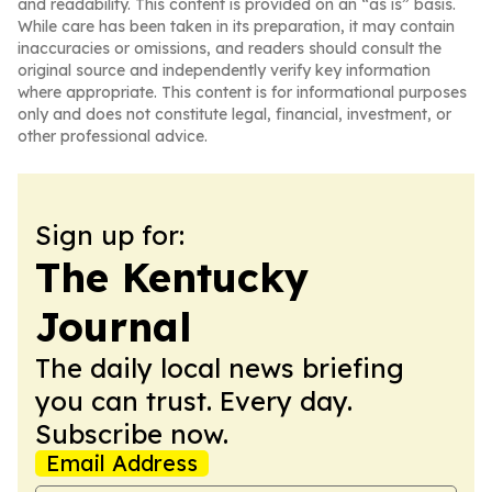
and readability. This content is provided on an “as is” basis.
While care has been taken in its preparation, it may contain
inaccuracies or omissions, and readers should consult the
original source and independently verify key information
where appropriate. This content is for informational purposes
only and does not constitute legal, financial, investment, or
other professional advice.
Sign up for:
The Kentucky
Journal
The daily local news briefing
you can trust. Every day.
Subscribe now.
Email Address