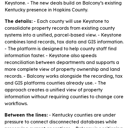
Keystone. - The new deals build on Balcony’s existing
Kentucky presence in Hopkins County.
The details:
- Each county will use Keystone to
consolidate property records from existing county
systems into a unified, parcel-based view. - Keystone
combines land records, tax data and GIS information.
- The platform is designed to help county staff find
information faster. - Keystone also speeds
reconciliation between departments and supports a
more complete view of property ownership and land
records. - Balcony works alongside the recording, tax
and GIS platforms counties already use. - The
approach creates a unified view of property
information without requiring counties to change core
workflows.
Between the lines:
- Kentucky counties are under
pressure to connect disconnected databases while