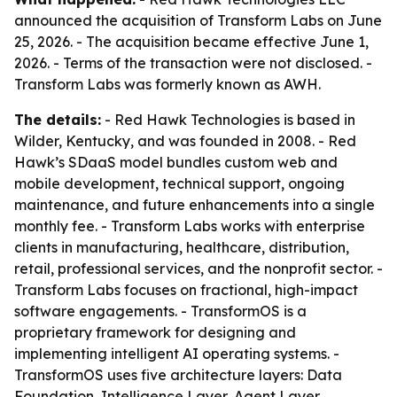
announced the acquisition of Transform Labs on June
25, 2026. - The acquisition became effective June 1,
2026. - Terms of the transaction were not disclosed. -
Transform Labs was formerly known as AWH.
The details:
- Red Hawk Technologies is based in
Wilder, Kentucky, and was founded in 2008. - Red
Hawk’s SDaaS model bundles custom web and
mobile development, technical support, ongoing
maintenance, and future enhancements into a single
monthly fee. - Transform Labs works with enterprise
clients in manufacturing, healthcare, distribution,
retail, professional services, and the nonprofit sector. -
Transform Labs focuses on fractional, high-impact
software engagements. - TransformOS is a
proprietary framework for designing and
implementing intelligent AI operating systems. -
TransformOS uses five architecture layers: Data
Foundation, Intelligence Layer, Agent Layer,