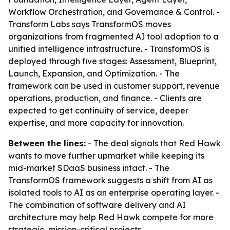
Workflow Orchestration, and Governance & Control. -
Transform Labs says TransformOS moves
organizations from fragmented AI tool adoption to a
unified intelligence infrastructure. - TransformOS is
deployed through five stages: Assessment, Blueprint,
Launch, Expansion, and Optimization. - The
framework can be used in customer support, revenue
operations, production, and finance. - Clients are
expected to get continuity of service, deeper
expertise, and more capacity for innovation.
Between the lines:
- The deal signals that Red Hawk
wants to move further upmarket while keeping its
mid-market SDaaS business intact. - The
TransformOS framework suggests a shift from AI as
isolated tools to AI as an enterprise operating layer. -
The combination of software delivery and AI
architecture may help Red Hawk compete for more
strategic, mission-critical projects.