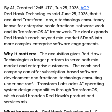
By AI, Created 12:45 UTC, Jun 25, 2026,
AGP
-
Red Hawk Technologies said June 25, 2026, that it
acquired Transform Labs, a technology consultancy
known for enterprise-scale fractional software work
and its TransformOS AI framework. The deal expands
Red Hawk’s reach beyond mid-market SDaaS into
more complex enterprise software engagements.
Why it matters:
- The acquisition gives Red Hawk
Technologies a larger platform to serve both mid-
market and enterprise customers. - The combined
company can offer subscription-based software
development and fractional technology consulting
under one roof. - Transform Labs adds AI operating
system design capabilities through TransformOS,
which could broaden Red Hawk’s product and
services mix.
What happened:
- Red Hawk Technologies LLC