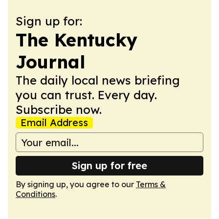
Sign up for:
The Kentucky
Journal
The daily local news briefing
you can trust. Every day.
Subscribe now.
Email Address
Sign up for free
By signing up, you agree to our
Terms &
Conditions
.