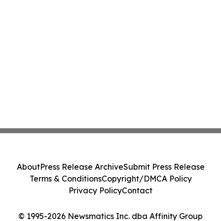
About
Press Release Archive
Submit Press Release
Terms & Conditions
Copyright/DMCA Policy
Privacy Policy
Contact
© 1995-2026 Newsmatics Inc. dba Affinity Group