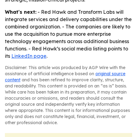
What's next:
- Red Hawk and Transform Labs will
integrate services and delivery capabilities under the
combined organization. - The companies are likely to
use the acquisition to pursue more enterprise
technology engagements across additional business
functions. - Red Hawk’s social media listing points to
its
LinkedIn page
.
Disclaimer: This article was produced by AGP Wire with the
assistance of artificial intelligence based on
original source
content
and has been refined to improve clarity, structure,
and readability. This content is provided on an “as is” basis.
While care has been taken in its preparation, it may contain
inaccuracies or omissions, and readers should consult the
original source and independently verify key information
where appropriate. This content is for informational purposes
only and does not constitute legal, financial, investment, or
other professional advice.