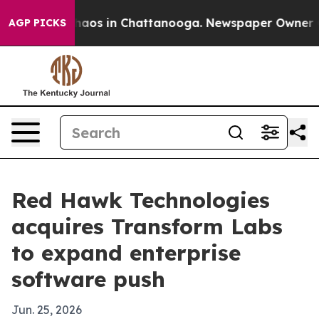
Collapse
Chaos in Chattanooga. Newspaper Owner Calls
AGP PICKS
Red Hawk Technologies
acquires Transform Labs
to expand enterprise
software push
Jun. 25, 2026