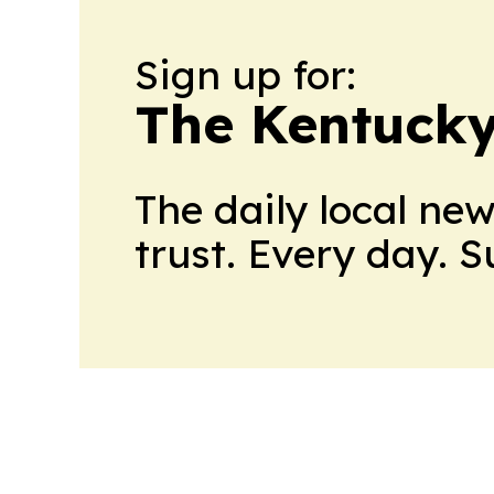
Sign up for:
The Kentucky
The daily local ne
trust. Every day. 