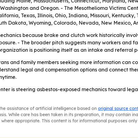
luding Maine, Massachusetts, Connecticut, Maryland, New 
na, Washington and Oregon. - The Mesothelioma Victims Cen
ifornia, Texas, Illinois, Ohio, Indiana, Missouri, Kentuck
uth Dakota, Wyoming, Colorado, Nevada, New Mexico, Ar
chanics because brake and clutch work historically invol
posure. - The broader pitch suggests many workers and fam
anization is positioning itself as an intake and referral po
rans and family members seeking more information can co
understand legal and compensation options and connect the
anytime.
nter is steering asbestos-exposed mechanics toward legal
he assistance of artificial intelligence based on
original source con
asis. While care has been taken in its preparation, it may contain i
 where appropriate. This content is for informational purposes only 