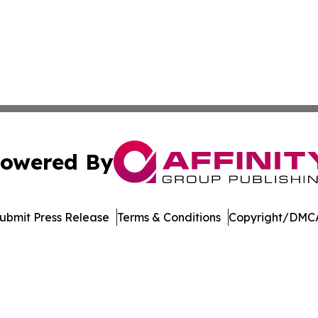
owered By
ubmit Press Release
Terms & Conditions
Copyright/DMCA
 Inc. dba Affinity Group Publishing & The Kentucky Journa
Cookie Settings / Your Privacy Choices