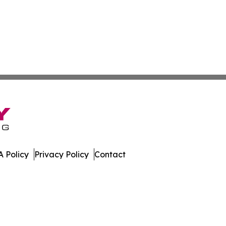
 Policy
Privacy Policy
Contact
l. All Rights Reserved.