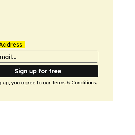
Address
Sign up for free
g up, you agree to our
Terms & Conditions
.