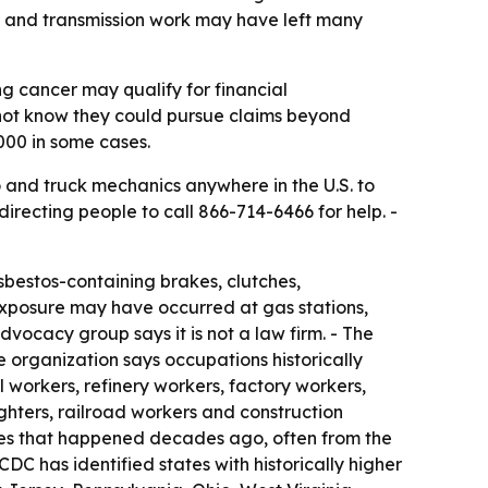
h and transmission work may have left many
 cancer may qualify for financial
not know they could pursue claims beyond
000 in some cases.
o and truck mechanics anywhere in the U.S. to
recting people to call 866-714-6466 for help. -
bestos-containing brakes, clutches,
exposure may have occurred at gas stations,
vocacy group says it is not a law firm. - The
e organization says occupations historically
 workers, refinery workers, factory workers,
efighters, railroad workers and construction
es that happened decades ago, often from the
DC has identified states with historically higher