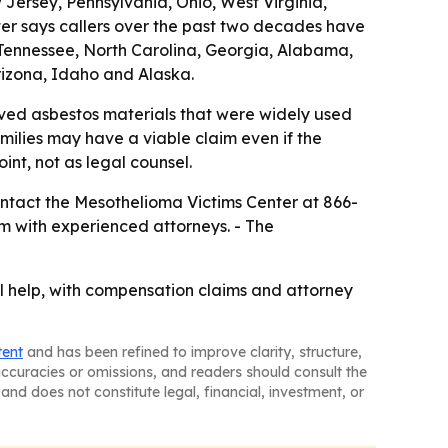
Jersey, Pennsylvania, Ohio, West Virginia,
ter says callers over the past two decades have
y, Tennessee, North Carolina, Georgia, Alabama,
izona, Idaho and Alaska.
ved asbestos materials that were widely used
ilies may have a viable claim even if the
int, not as legal counsel.
ntact the Mesothelioma Victims Center at 866-
m with experienced attorneys. - The
 help, with compensation claims and attorney
tent
and has been refined to improve clarity, structure,
naccuracies or omissions, and readers should consult the
and does not constitute legal, financial, investment, or