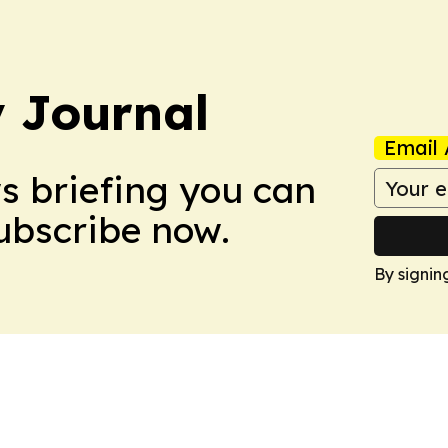
 Journal
Email 
ws briefing you can
Subscribe now.
By signin