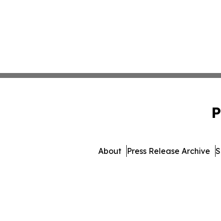
P
About
Press Release Archive
S
© 1995-2026 Newsmatics