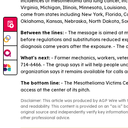
incidences of mesothelioma and lung cancer, inc
Virginia, Michigan, Illinois, Minnesota, Louisia
come from states including New York, Florida, Cal
Oklahoma, Kansas, Nebraska, North Dakota, So
Between the lines:
- The message is aimed at me
before regulations and substitutions reduced ex
diagnosis came years after the exposure. - The org
What's next:
- Former mechanics, workers, vete
714-6466. - The group says it will help people 
organization says it remains available for calls 
The bottom line:
- The Mesothelioma Victims Ce
access at the center of its pitch.
Disclaimer: This article was produced by AGP Wire with t
and readability. This content is provided on an “as is” b
original source and independently verify key information
other professional advice.