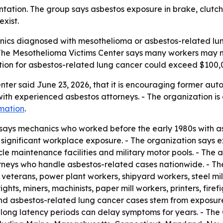
tation. The group says asbestos exposure in brake, clutc
exist.
ics diagnosed with mesothelioma or asbestos-related lung
 The Mesothelioma Victims Center says many workers may 
tion for asbestos-related lung cancer could exceed $100,
ter said June 23, 2026, that it is encouraging former aut
h experienced asbestos attorneys. - The organization is di
mation
.
says mechanics who worked before the early 1980s with as
significant workplace exposure. - The organization says 
e maintenance facilities and military motor pools. - The ad
torneys who handle asbestos-related cases nationwide. - Th
veterans, power plant workers, shipyard workers, steel mill
rights, miners, machinists, paper mill workers, printers, fir
nd asbestos-related lung cancer cases stem from exposur
long latency periods can delay symptoms for years. - The C