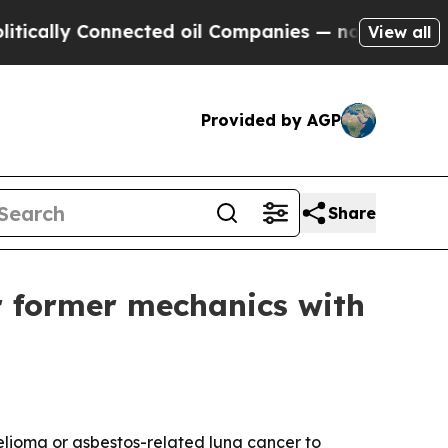
lly Connected oil Companies — not Taxpayers — th
View all
Provided by AGP
Share
r former mechanics with
lioma or asbestos-related lung cancer to