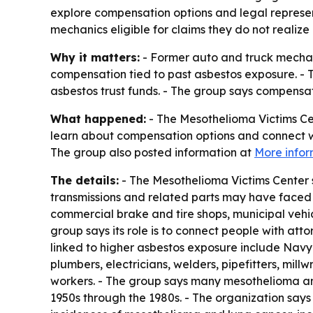
explore compensation options and legal represen
mechanics eligible for claims they do not realize 
Why it matters:
- Former auto and truck mechan
compensation tied to past asbestos exposure. -
asbestos trust funds. - The group says compensa
What happened:
- The Mesothelioma Victims Cen
learn about compensation options and connect wit
The group also posted information at
More infor
The details:
- The Mesothelioma Victims Center 
transmissions and related parts may have faced 
commercial brake and tire shops, municipal vehicl
group says its role is to connect people with at
linked to higher asbestos exposure include Navy 
plumbers, electricians, welders, pipefitters, millw
workers. - The group says many mesothelioma a
1950s through the 1980s. - The organization says 