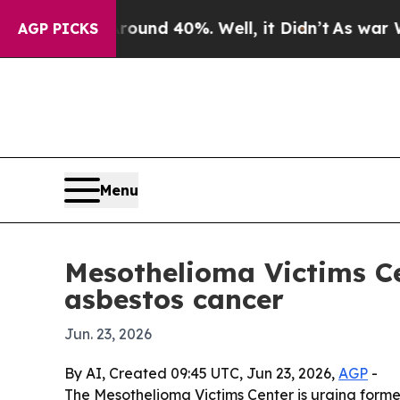
oor Around 40%. Well, it Didn’t
As war With Ir
AGP PICKS
Menu
Mesothelioma Victims Ce
asbestos cancer
Jun. 23, 2026
By AI, Created 09:45 UTC, Jun 23, 2026,
AGP
-
The Mesothelioma Victims Center is urging form