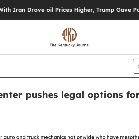
an Drove oil Prices Higher, Trump Gave Politica
nter pushes legal options fo
er auto and truck mechanics nationwide who have mesothe