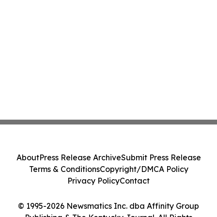
About
Press Release Archive
Submit Press Release
Terms & Conditions
Copyright/DMCA Policy
Privacy Policy
Contact
© 1995-2026 Newsmatics Inc. dba Affinity Group