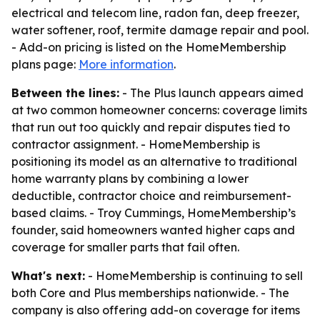
electrical and telecom line, radon fan, deep freezer,
water softener, roof, termite damage repair and pool.
- Add-on pricing is listed on the HomeMembership
plans page:
More information
.
Between the lines:
- The Plus launch appears aimed
at two common homeowner concerns: coverage limits
that run out too quickly and repair disputes tied to
contractor assignment. - HomeMembership is
positioning its model as an alternative to traditional
home warranty plans by combining a lower
deductible, contractor choice and reimbursement-
based claims. - Troy Cummings, HomeMembership’s
founder, said homeowners wanted higher caps and
coverage for smaller parts that fail often.
What's next:
- HomeMembership is continuing to sell
both Core and Plus memberships nationwide. - The
company is also offering add-on coverage for items