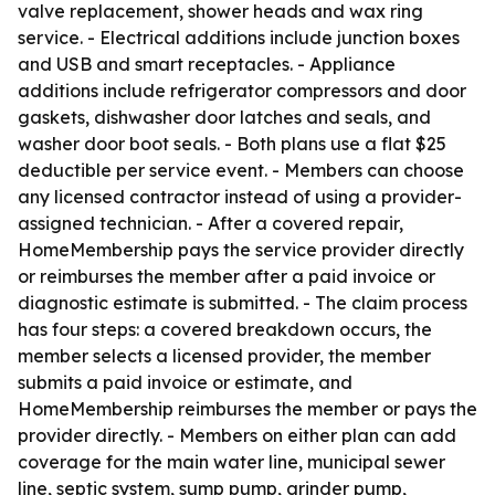
valve replacement, shower heads and wax ring
service. - Electrical additions include junction boxes
and USB and smart receptacles. - Appliance
additions include refrigerator compressors and door
gaskets, dishwasher door latches and seals, and
washer door boot seals. - Both plans use a flat $25
deductible per service event. - Members can choose
any licensed contractor instead of using a provider-
assigned technician. - After a covered repair,
HomeMembership pays the service provider directly
or reimburses the member after a paid invoice or
diagnostic estimate is submitted. - The claim process
has four steps: a covered breakdown occurs, the
member selects a licensed provider, the member
submits a paid invoice or estimate, and
HomeMembership reimburses the member or pays the
provider directly. - Members on either plan can add
coverage for the main water line, municipal sewer
line, septic system, sump pump, grinder pump,