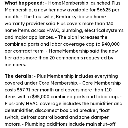
What happened:
- HomeMembership launched Plus
Membership, a new tier now available for $66.25 per
month. - The Louisville, Kentucky-based home
warranty provider said Plus covers more than 130
home items across HVAC, plumbing, electrical systems
and major appliances. - The plan increases the
combined parts and labor coverage cap to $40,000
per contract term. - HomeMembership said the new
tier adds more than 20 components requested by
members.
The details:
- Plus Membership includes everything
covered under Core Membership. - Core Membership
costs $57.91 per month and covers more than 110
items with a $35,000 combined parts and labor cap. -
Plus-only HVAC coverage includes the humidifier and
dehumidifier, disconnect box and breaker, float
switch, defrost control board and zone damper
motors. - Plumbing additions include main shut-off