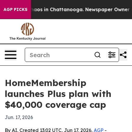
ollapse
Chaos in Chattanooga. Newspaper Owner Calls 
AGP PICKS
HomeMembership
launches Plus plan with
$40,000 coverage cap
Jun. 17, 2026
By AI, Created 13:02 UTC, Jun 17, 2026,
AGP
-