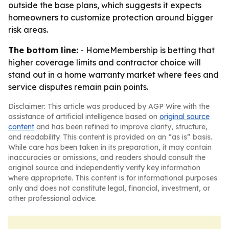
outside the base plans, which suggests it expects
homeowners to customize protection around bigger
risk areas.
The bottom line:
- HomeMembership is betting that
higher coverage limits and contractor choice will
stand out in a home warranty market where fees and
service disputes remain pain points.
Disclaimer: This article was produced by AGP Wire with the
assistance of artificial intelligence based on
original source
content
and has been refined to improve clarity, structure,
and readability. This content is provided on an “as is” basis.
While care has been taken in its preparation, it may contain
inaccuracies or omissions, and readers should consult the
original source and independently verify key information
where appropriate. This content is for informational purposes
only and does not constitute legal, financial, investment, or
other professional advice.