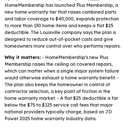
HomeMembership has launched Plus Membership, a
new home warranty tier that raises combined parts
and labor coverage to $40,000, expands protection
to more than 130 home items and keeps a flat $25
deductible. The Louisville company says the plan is
designed to reduce out-of-pocket costs and give
homeowners more control over who performs repairs.
Why it matters:
- HomeMembership’s new Plus
Membership raises the ceiling on covered repairs,
which can matter when a single major system failure
would otherwise exhaust a home warranty benefit. -
The plan also keeps the homeowner in control of
contractor selection, a key point of friction in the
home warranty market. - A flat $25 deductible is far
below the $75 to $125 service call fees that major
national providers typically charge, based on JD
Power 2025 home warranty industry data.