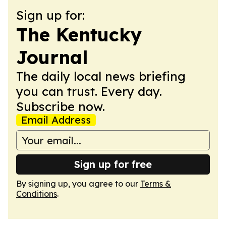
Sign up for:
The Kentucky
Journal
The daily local news briefing
you can trust. Every day.
Subscribe now.
Email Address
Sign up for free
By signing up, you agree to our
Terms &
Conditions
.