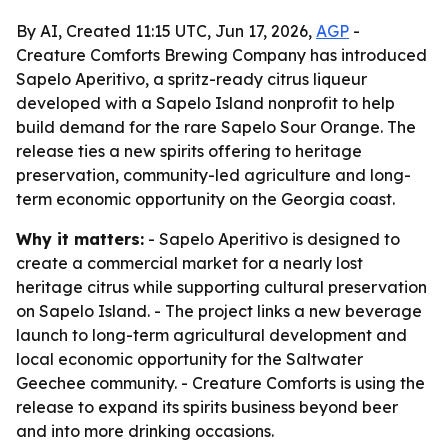
By AI, Created 11:15 UTC, Jun 17, 2026,
AGP
-
Creature Comforts Brewing Company has introduced
Sapelo Aperitivo, a spritz-ready citrus liqueur
developed with a Sapelo Island nonprofit to help
build demand for the rare Sapelo Sour Orange. The
release ties a new spirits offering to heritage
preservation, community-led agriculture and long-
term economic opportunity on the Georgia coast.
Why it matters:
- Sapelo Aperitivo is designed to
create a commercial market for a nearly lost
heritage citrus while supporting cultural preservation
on Sapelo Island. - The project links a new beverage
launch to long-term agricultural development and
local economic opportunity for the Saltwater
Geechee community. - Creature Comforts is using the
release to expand its spirits business beyond beer
and into more drinking occasions.