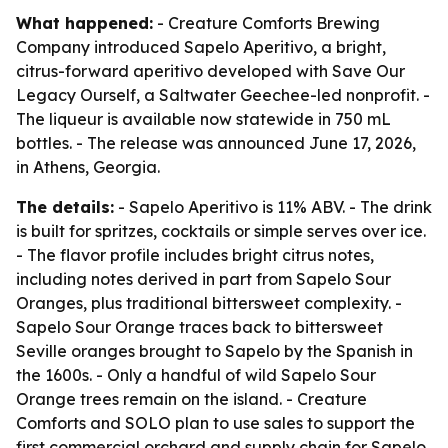
What happened:
- Creature Comforts Brewing
Company introduced Sapelo Aperitivo, a bright,
citrus-forward aperitivo developed with Save Our
Legacy Ourself, a Saltwater Geechee-led nonprofit. -
The liqueur is available now statewide in 750 mL
bottles. - The release was announced June 17, 2026,
in Athens, Georgia.
The details:
- Sapelo Aperitivo is 11% ABV. - The drink
is built for spritzes, cocktails or simple serves over ice.
- The flavor profile includes bright citrus notes,
including notes derived in part from Sapelo Sour
Oranges, plus traditional bittersweet complexity. -
Sapelo Sour Orange traces back to bittersweet
Seville oranges brought to Sapelo by the Spanish in
the 1600s. - Only a handful of wild Sapelo Sour
Orange trees remain on the island. - Creature
Comforts and SOLO plan to use sales to support the
first commercial orchard and supply chain for Sapelo