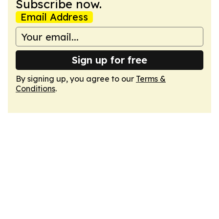
Subscribe now.
Email Address
Sign up for free
By signing up, you agree to our
Terms &
Conditions
.