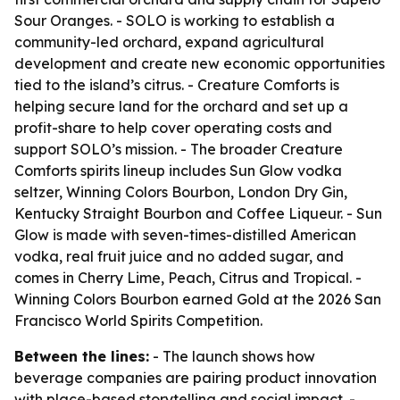
Sour Oranges. - SOLO is working to establish a
community-led orchard, expand agricultural
development and create new economic opportunities
tied to the island’s citrus. - Creature Comforts is
helping secure land for the orchard and set up a
profit-share to help cover operating costs and
support SOLO’s mission. - The broader Creature
Comforts spirits lineup includes Sun Glow vodka
seltzer, Winning Colors Bourbon, London Dry Gin,
Kentucky Straight Bourbon and Coffee Liqueur. - Sun
Glow is made with seven-times-distilled American
vodka, real fruit juice and no added sugar, and
comes in Cherry Lime, Peach, Citrus and Tropical. -
Winning Colors Bourbon earned Gold at the 2026 San
Francisco World Spirits Competition.
Between the lines:
- The launch shows how
beverage companies are pairing product innovation
with place-based storytelling and social impact. -