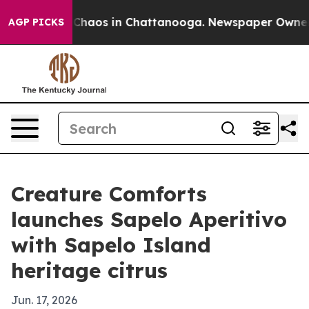
 Collapse
Chaos in Chattanooga. Newspaper Owner Call
AGP PICKS
Creature Comforts
launches Sapelo Aperitivo
with Sapelo Island
heritage citrus
Jun. 17, 2026