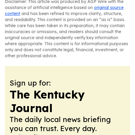
Disclaimer: This article was produced by AGP Wire with the
assistance of artificial intelligence based on
original source
content
and has been refined to improve clarity, structure,
and readability. This content is provided on an “as is” basis.
While care has been taken in its preparation, it may contain
inaccuracies or omissions, and readers should consult the
original source and independently verify key information
where appropriate. This content is for informational purposes
only and does not constitute legal, financial, investment, or
other professional advice.
Sign up for:
The Kentucky
Journal
The daily local news briefing
you can trust. Every day.