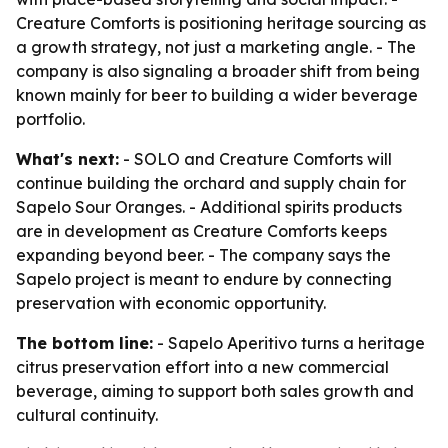
Creature Comforts is positioning heritage sourcing as
a growth strategy, not just a marketing angle. - The
company is also signaling a broader shift from being
known mainly for beer to building a wider beverage
portfolio.
What's next:
- SOLO and Creature Comforts will
continue building the orchard and supply chain for
Sapelo Sour Oranges. - Additional spirits products
are in development as Creature Comforts keeps
expanding beyond beer. - The company says the
Sapelo project is meant to endure by connecting
preservation with economic opportunity.
The bottom line:
- Sapelo Aperitivo turns a heritage
citrus preservation effort into a new commercial
beverage, aiming to support both sales growth and
cultural continuity.