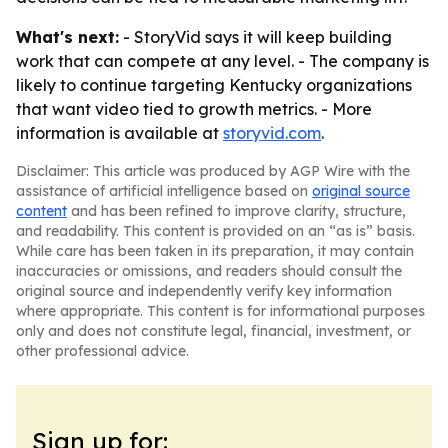
What's next:
- StoryVid says it will keep building
work that can compete at any level. - The company is
likely to continue targeting Kentucky organizations
that want video tied to growth metrics. - More
information is available at
storyvid.com
.
Disclaimer: This article was produced by AGP Wire with the
assistance of artificial intelligence based on
original source
content
and has been refined to improve clarity, structure,
and readability. This content is provided on an “as is” basis.
While care has been taken in its preparation, it may contain
inaccuracies or omissions, and readers should consult the
original source and independently verify key information
where appropriate. This content is for informational purposes
only and does not constitute legal, financial, investment, or
other professional advice.
Sign up for: