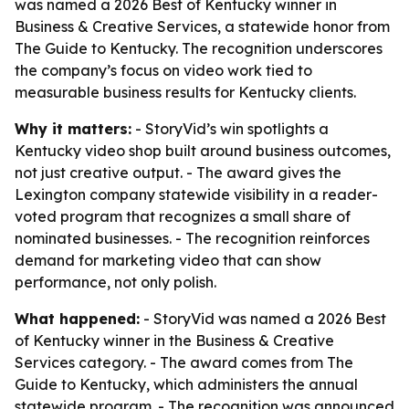
was named a 2026 Best of Kentucky winner in
Business & Creative Services, a statewide honor from
The Guide to Kentucky. The recognition underscores
the company’s focus on video work tied to
measurable business results for Kentucky clients.
Why it matters:
- StoryVid’s win spotlights a
Kentucky video shop built around business outcomes,
not just creative output. - The award gives the
Lexington company statewide visibility in a reader-
voted program that recognizes a small share of
nominated businesses. - The recognition reinforces
demand for marketing video that can show
performance, not only polish.
What happened:
- StoryVid was named a 2026 Best
of Kentucky winner in the Business & Creative
Services category. - The award comes from The
Guide to Kentucky, which administers the annual
statewide program. - The recognition was announced