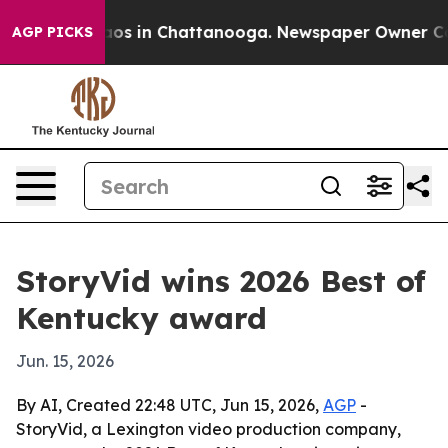
llapse
Chaos in Chattanooga. Newspaper Owner Calls t
AGP PICKS
StoryVid wins 2026 Best of
Kentucky award
Jun. 15, 2026
By AI, Created 22:48 UTC, Jun 15, 2026,
AGP
-
StoryVid, a Lexington video production company,