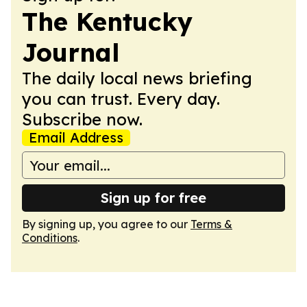
The Kentucky
Journal
The daily local news briefing
you can trust. Every day.
Subscribe now.
Email Address
Sign up for free
By signing up, you agree to our
Terms &
Conditions
.