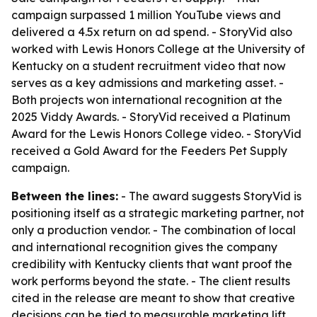
campaign surpassed 1 million YouTube views and
delivered a 4.5x return on ad spend. - StoryVid also
worked with Lewis Honors College at the University of
Kentucky on a student recruitment video that now
serves as a key admissions and marketing asset. -
Both projects won international recognition at the
2025 Viddy Awards. - StoryVid received a Platinum
Award for the Lewis Honors College video. - StoryVid
received a Gold Award for the Feeders Pet Supply
campaign.
Between the lines:
- The award suggests StoryVid is
positioning itself as a strategic marketing partner, not
only a production vendor. - The combination of local
and international recognition gives the company
credibility with Kentucky clients that want proof the
work performs beyond the state. - The client results
cited in the release are meant to show that creative
decisions can be tied to measurable marketing lift.