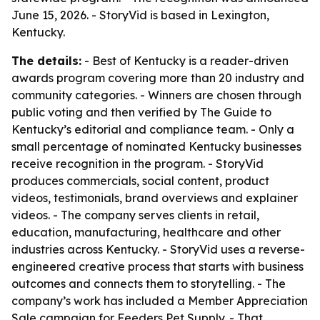
June 15, 2026. - StoryVid is based in Lexington,
Kentucky.
The details:
- Best of Kentucky is a reader-driven
awards program covering more than 20 industry and
community categories. - Winners are chosen through
public voting and then verified by The Guide to
Kentucky’s editorial and compliance team. - Only a
small percentage of nominated Kentucky businesses
receive recognition in the program. - StoryVid
produces commercials, social content, product
videos, testimonials, brand overviews and explainer
videos. - The company serves clients in retail,
education, manufacturing, healthcare and other
industries across Kentucky. - StoryVid uses a reverse-
engineered creative process that starts with business
outcomes and connects them to storytelling. - The
company’s work has included a Member Appreciation
Sale campaign for Feeders Pet Supply. - That