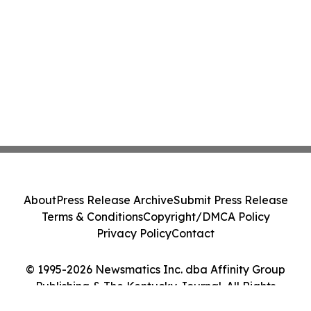
About
Press Release Archive
Submit Press Release
Terms & Conditions
Copyright/DMCA Policy
Privacy Policy
Contact
© 1995-2026 Newsmatics Inc. dba Affinity Group
Publishing & The Kentucky Journal. All Rights
Reserved.